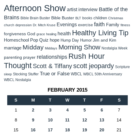
Afternoon Show
Battle of the
artist interview
Brains
Bible Buster
children
Bible Brain Buster
books
BLT
Christmas
faith
Evenings
Family
exercise
church
depression
Dr. Mitch Kruse
fitness
Healthy Living Tip
health
forgiveness
God
grace
healing
Homeschool Pop Quiz
hope
Jim and Kim
Hump Day Humor
Morning Show
Midday
marriage
Nostalgia Week
Middays
Rush Hour
relationships
parenting
prayer
Thought
scott jeopardy
Scott & Tiffany
Scripture
True or False
WBCL
Stocking Stuffer
WBCL 50th Anniversary
sleep
WBCL Nostalgia
FEBRUARY 2015
S
M
T
W
T
F
S
1
2
3
4
5
6
7
8
9
10
11
12
13
14
15
16
17
18
19
20
21