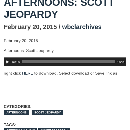
AFTERNOONS: SCOTT
JEOPARDY
February 20, 2015 /
wbclarchives
February 20, 2015
Afternoons: Scott Jeopardy
00:00
00:00
right click
HERE
to download, Select download or Save link as
CATEGORIES:
AFTERNOONS
SCOTT JEOPARDY
TAGS: