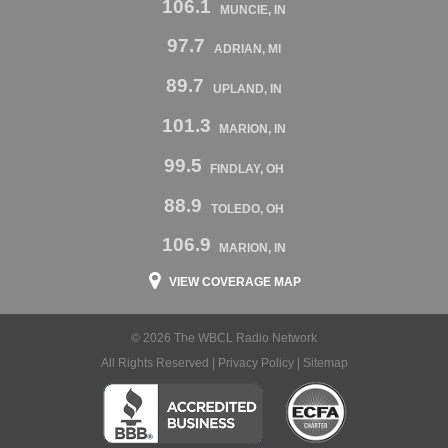
106.1
MUNCIE, IN
97.7
ADRIAN, MI
89.7
UPLAND, IN
101.3
MARION, IN
99.5
FINDLAY, OH
88.9
TOLEDO, OH
106.9
MARION, IN
VIEW COVERAGE MAP
© 2026 The WBCL Radio Network
All Rights Reserved |
Privacy Policy
|
Sitemap