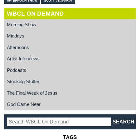
AFTERNOON SHOW
SCOTT JEOPARDY
WBCL ON DEMAND
Morning Show
Middays
Afternoons
Artist Interviews
Podcasts
Stocking Stuffer
The Final Week of Jesus
God Came Near
TAGS