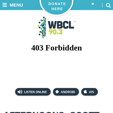
DONATE
MENU
HERE
LISTEN ONLINE
ANDROID
iOS