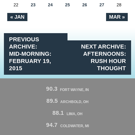
22
23
24
25
26
27
28
« JAN
MAR »
PREVIOUS
ARCHIVE:
NEXT ARCHIVE:
MID-MORNING:
AFTERNOONS:
FEBRUARY 19,
RUSH HOUR
2015
THOUGHT
90.3
FORT WAYNE, IN
89.5
ARCHBOLD, OH
88.1
LIMA, OH
94.7
COLDWATER, MI