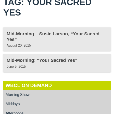
TAG: YOUR SACRED
YES
Mid-Morning – Susie Larson, “Your Sacred
Yes”
August 20, 2015
Mid-Morning: “Your Sacred Yes”
June 5, 2015
WBCL ON DEMAND
Morning Show
Middays
Afternoons