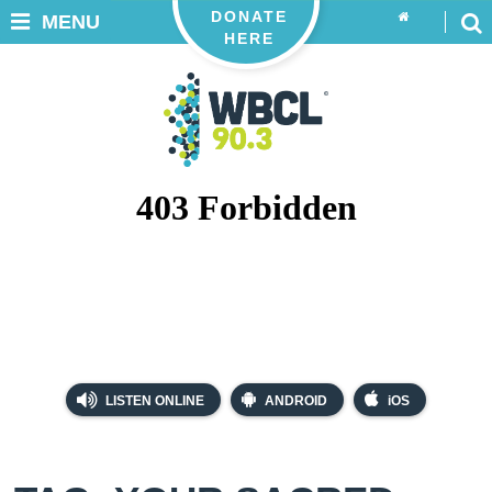
DONATE
MENU
HERE
LISTEN ONLINE
ANDROID
iOS