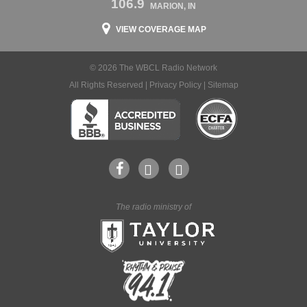
106.9
MARION, IN
VIEW COVERAGE MAP
© 2026 The WBCL Radio Network
All Rights Reserved |
Privacy Policy
|
Sitemap
The radio ministry of