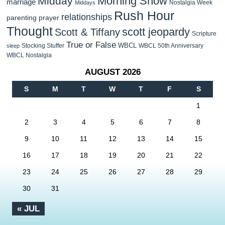
Morning Show
Midday
marriage
Nostalgia Week
Middays
Rush Hour
relationships
parenting
prayer
Thought
scott jeopardy
Scott & Tiffany
Scripture
True or False
WBCL
Stocking Stuffer
WBCL 50th Anniversary
sleep
WBCL Nostalgia
AUGUST 2026
S
M
T
W
T
F
S
1
2
3
4
5
6
7
8
9
10
11
12
13
14
15
16
17
18
19
20
21
22
23
24
25
26
27
28
29
30
31
« JUL