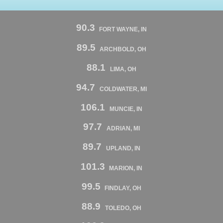
90.3
FORT WAYNE, IN
89.5
ARCHBOLD, OH
88.1
LIMA, OH
94.7
COLDWATER, MI
106.1
MUNCIE, IN
97.7
ADRIAN, MI
89.7
UPLAND, IN
101.3
MARION, IN
99.5
FINDLAY, OH
88.9
TOLEDO, OH