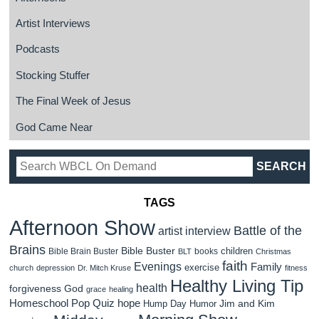
Artist Interviews
Podcasts
Stocking Stuffer
The Final Week of Jesus
God Came Near
TAGS
Afternoon Show
Battle of the
artist interview
Brains
Bible Buster
children
Bible Brain Buster
books
BLT
Christmas
faith
Evenings
Family
exercise
church
depression
Dr. Mitch Kruse
fitness
Healthy Living Tip
health
forgiveness
God
grace
healing
Homeschool Pop Quiz
hope
Jim and Kim
Hump Day Humor