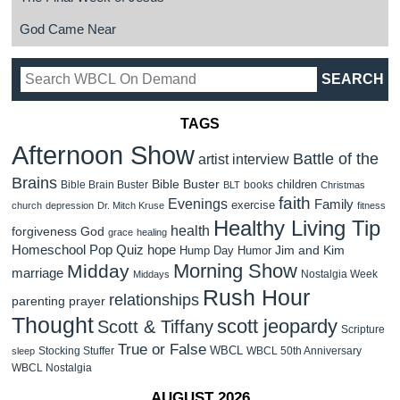
God Came Near
TAGS
Afternoon Show
Battle of the
artist interview
Brains
Bible Buster
children
Bible Brain Buster
books
BLT
Christmas
faith
Evenings
Family
exercise
church
depression
Dr. Mitch Kruse
fitness
Healthy Living Tip
health
forgiveness
God
grace
healing
Homeschool Pop Quiz
hope
Jim and Kim
Hump Day Humor
Morning Show
Midday
marriage
Nostalgia Week
Middays
Rush Hour
relationships
parenting
prayer
Thought
scott jeopardy
Scott & Tiffany
Scripture
True or False
WBCL
Stocking Stuffer
WBCL 50th Anniversary
sleep
WBCL Nostalgia
AUGUST 2026