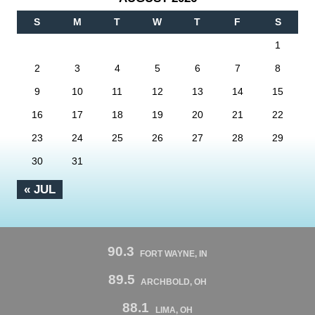
S
M
T
W
T
F
S
1
2
3
4
5
6
7
8
9
10
11
12
13
14
15
16
17
18
19
20
21
22
23
24
25
26
27
28
29
30
31
« JUL
90.3
FORT WAYNE, IN
89.5
ARCHBOLD, OH
88.1
LIMA, OH