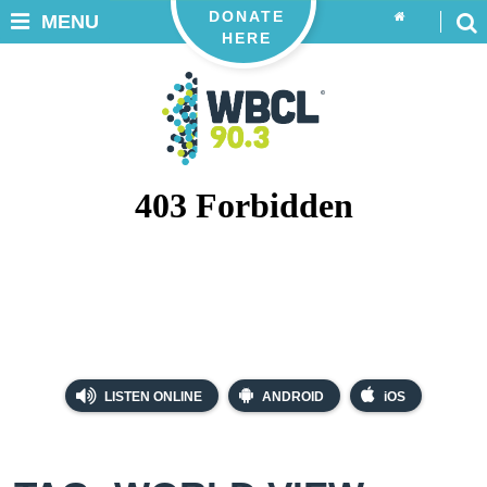
DONATE
MENU
HERE
LISTEN ONLINE
ANDROID
iOS