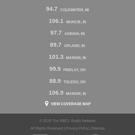
94.7
COLDWATER, MI
106.1
MUNCIE, IN
97.7
ADRIAN, MI
89.7
UPLAND, IN
101.3
MARION, IN
99.5
FINDLAY, OH
88.9
TOLEDO, OH
106.9
MARION, IN
VIEW COVERAGE MAP
© 2026 The WBCL Radio Network
All Rights Reserved |
Privacy Policy
|
Sitemap