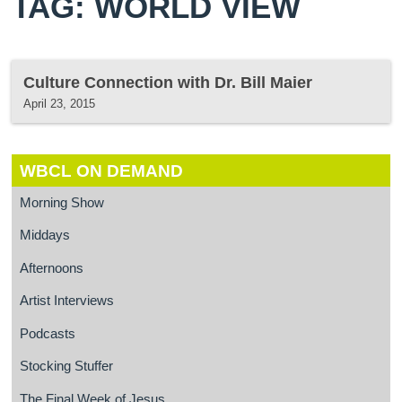
TAG: WORLD VIEW
Culture Connection with Dr. Bill Maier
April 23, 2015
WBCL ON DEMAND
Morning Show
Middays
Afternoons
Artist Interviews
Podcasts
Stocking Stuffer
The Final Week of Jesus