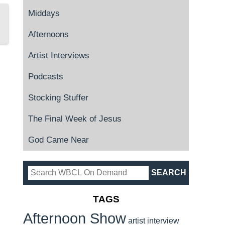
Middays
Afternoons
Artist Interviews
Podcasts
Stocking Stuffer
The Final Week of Jesus
God Came Near
TAGS
Afternoon Show
artist interview