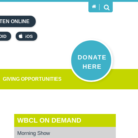
TEN ONLINE
OID
iOS
DONATE
HERE
GIVING OPPORTUNITIES
WBCL ON DEMAND
Morning Show