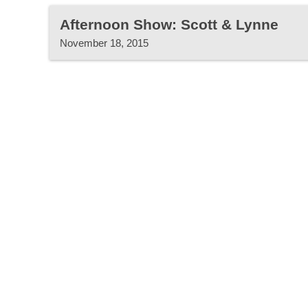
Afternoon Show: Scott & Lynne
November 18, 2015