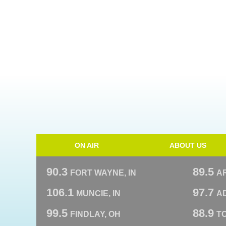
ON AIR
ABOUT US
90.3
89.5
FORT WAYNE, IN
A
106.1
97.7
MUNCIE, IN
AD
99.5
88.9
FINDLAY, OH
T