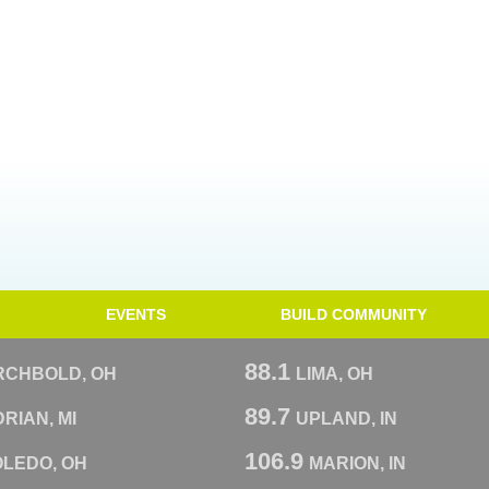
EVENTS
BUILD COMMUNITY
88.1
RCHBOLD, OH
LIMA, OH
89.7
RIAN, MI
UPLAND, IN
106.9
OLEDO, OH
MARION, IN