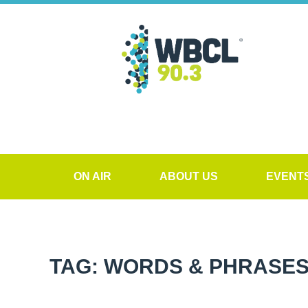
ON AIR
ABOUT US
EVENT
TAG: WORDS & PHRASES