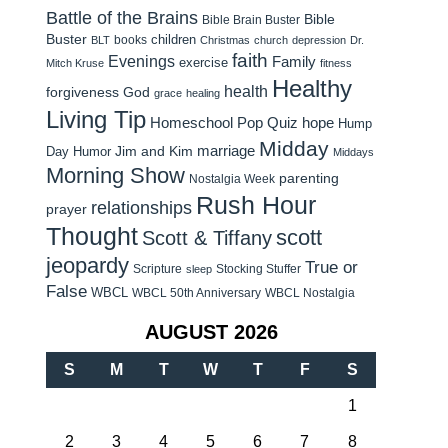
Battle of the Brains
Bible
Bible Brain Buster
Buster
children
books
BLT
Christmas
church
depression
Dr.
faith
Evenings
Family
exercise
Mitch Kruse
fitness
Healthy
health
forgiveness
God
grace
healing
Living Tip
Homeschool Pop Quiz
hope
Hump
Midday
Jim and Kim
marriage
Day Humor
Middays
Morning Show
parenting
Nostalgia Week
Rush Hour
relationships
prayer
Thought
scott
Scott & Tiffany
jeopardy
True or
Scripture
Stocking Stuffer
sleep
False
WBCL
WBCL 50th Anniversary
WBCL Nostalgia
AUGUST 2026
S
M
T
W
T
F
S
1
2
3
4
5
6
7
8