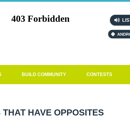
LIS
ANDR
S
BUILD COMMUNITY
CONTESTS
 THAT HAVE OPPOSITES