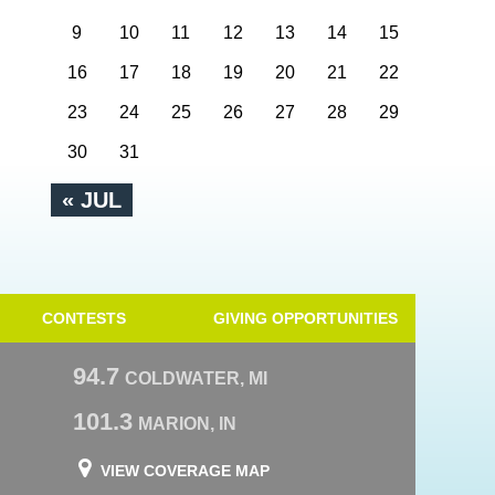
9
10
11
12
13
14
15
16
17
18
19
20
21
22
23
24
25
26
27
28
29
30
31
« JUL
CONTESTS
GIVING OPPORTUNITIES
94.7
COLDWATER, MI
101.3
MARION, IN
VIEW COVERAGE MAP