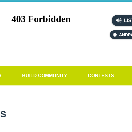
LIS
ANDR
S
BUILD COMMUNITY
CONTESTS
SS