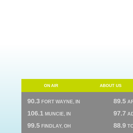
ON AIR
ABOUT US
90.3
89.5
FORT WAYNE, IN
A
106.1
97.7
MUNCIE, IN
AD
99.5
88.9
FINDLAY, OH
T