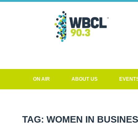
ON AIR
ABOUT US
EVENT
TAG: WOMEN IN BUSINE