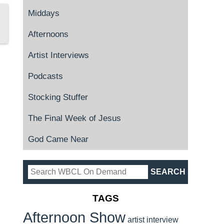
Middays
Afternoons
Artist Interviews
Podcasts
Stocking Stuffer
The Final Week of Jesus
God Came Near
TAGS
Afternoon Show
artist interview