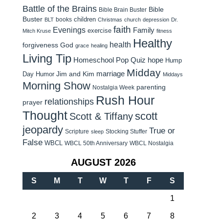
Battle of the Brains
Bible
Bible Brain Buster
Buster
children
books
BLT
Christmas
church
depression
Dr.
faith
Evenings
Family
exercise
Mitch Kruse
fitness
Healthy
health
forgiveness
God
grace
healing
Living Tip
Homeschool Pop Quiz
hope
Hump
Midday
Jim and Kim
marriage
Day Humor
Middays
Morning Show
parenting
Nostalgia Week
Rush Hour
relationships
prayer
Thought
scott
Scott & Tiffany
jeopardy
True or
Scripture
Stocking Stuffer
sleep
False
WBCL
WBCL 50th Anniversary
WBCL Nostalgia
AUGUST 2026
S
M
T
W
T
F
S
1
2
3
4
5
6
7
8