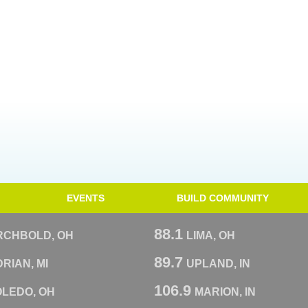
EVENTS
BUILD COMMUNITY
88.1
RCHBOLD, OH
LIMA, OH
89.7
RIAN, MI
UPLAND, IN
106.9
OLEDO, OH
MARION, IN