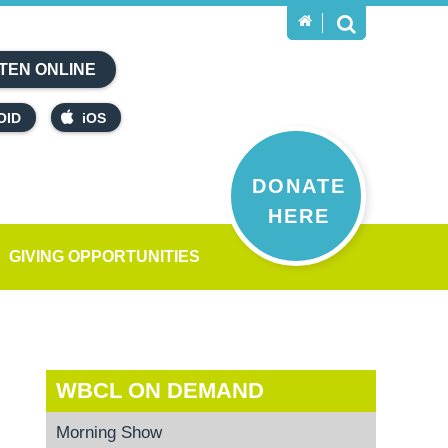
TEN ONLINE
OID
iOS
DONATE
HERE
GIVING OPPORTUNITIES
WBCL ON DEMAND
Morning Show