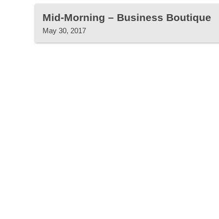
Mid-Morning – Business Boutique
May 30, 2017