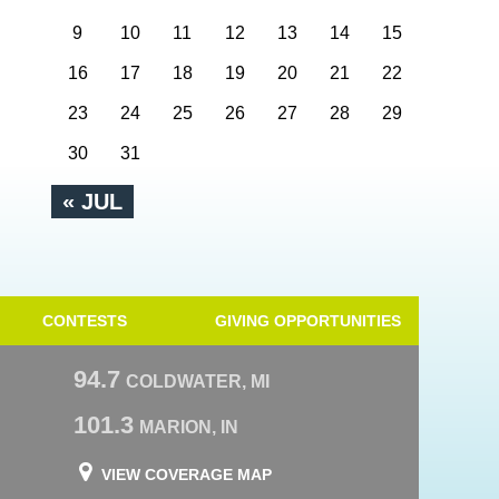
9
10
11
12
13
14
15
16
17
18
19
20
21
22
23
24
25
26
27
28
29
30
31
« JUL
CONTESTS
GIVING OPPORTUNITIES
94.7
COLDWATER, MI
101.3
MARION, IN
VIEW COVERAGE MAP