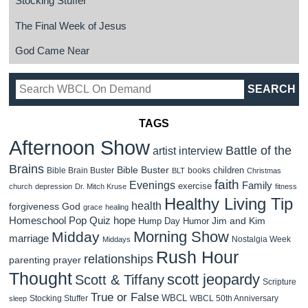
Stocking Stuffer
The Final Week of Jesus
God Came Near
TAGS
Afternoon Show
Battle of the
artist interview
Brains
Bible Buster
children
Bible Brain Buster
books
BLT
Christmas
faith
Evenings
Family
exercise
church
depression
Dr. Mitch Kruse
fitness
Healthy Living Tip
health
forgiveness
God
grace
healing
Homeschool Pop Quiz
hope
Jim and Kim
Hump Day Humor
Morning Show
Midday
marriage
Nostalgia Week
Middays
Rush Hour
relationships
parenting
prayer
Thought
scott jeopardy
Scott & Tiffany
Scripture
True or False
WBCL
Stocking Stuffer
WBCL 50th Anniversary
sleep