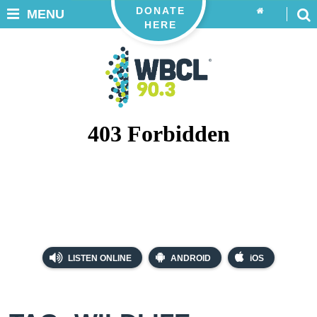
DONATE
MENU
HERE
LISTEN ONLINE
ANDROID
iOS