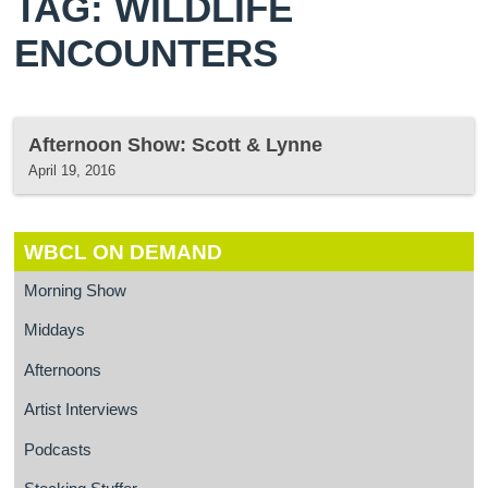
TAG: WILDLIFE
ENCOUNTERS
Afternoon Show: Scott & Lynne
April 19, 2016
WBCL ON DEMAND
Morning Show
Middays
Afternoons
Artist Interviews
Podcasts