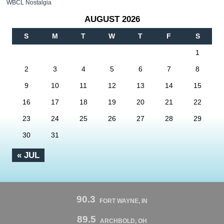
WBCL Nostalgia
AUGUST 2026
S
M
T
W
T
F
S
1
2
3
4
5
6
7
8
9
10
11
12
13
14
15
16
17
18
19
20
21
22
23
24
25
26
27
28
29
30
31
« JUL
90.3
FORT WAYNE, IN
89.5
ARCHBOLD, OH