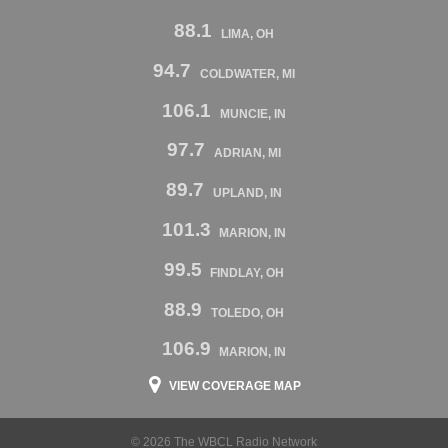
88.1
LIMA, OH
94.7
COLDWATER, MI
106.1
MUNCIE, IN
97.7
ADRIAN, MI
89.7
UPLAND, IN
101.3
MARION, IN
99.5
FINDLAY, OH
88.9
TOLEDO, OH
106.9
MARION, IN
VIEW COVERAGE MAP
© 2026 The WBCL Radio Network