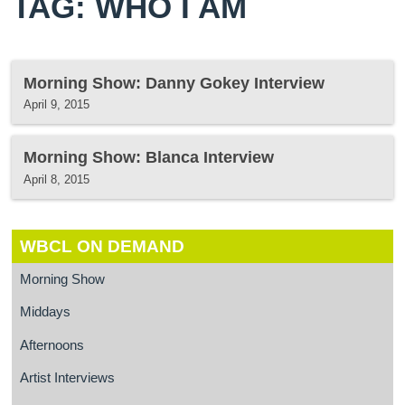
TAG: WHO I AM
Morning Show: Danny Gokey Interview
April 9, 2015
Morning Show: Blanca Interview
April 8, 2015
WBCL ON DEMAND
Morning Show
Middays
Afternoons
Artist Interviews