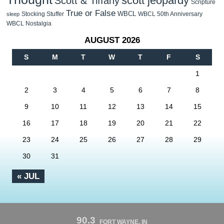
scott jeopardy
Scott & Tiffany
Scripture
True or False
WBCL
Stocking Stuffer
WBCL 50th Anniversary
sleep
WBCL Nostalgia
AUGUST 2026
S
M
T
W
T
F
S
1
2
3
4
5
6
7
8
9
10
11
12
13
14
15
16
17
18
19
20
21
22
23
24
25
26
27
28
29
30
31
« JUL
90.3
FORT WAYNE, IN