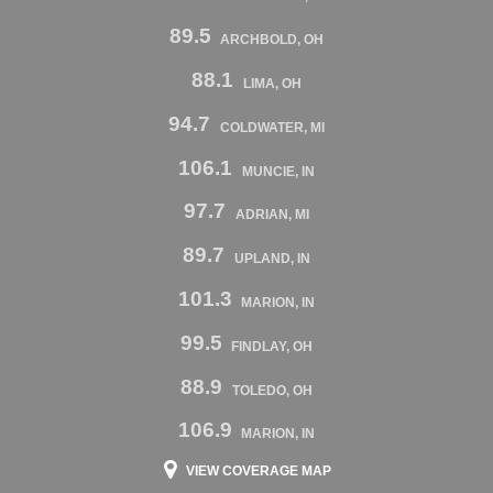
89.5
ARCHBOLD, OH
88.1
LIMA, OH
94.7
COLDWATER, MI
106.1
MUNCIE, IN
97.7
ADRIAN, MI
89.7
UPLAND, IN
101.3
MARION, IN
99.5
FINDLAY, OH
88.9
TOLEDO, OH
106.9
MARION, IN
VIEW COVERAGE MAP