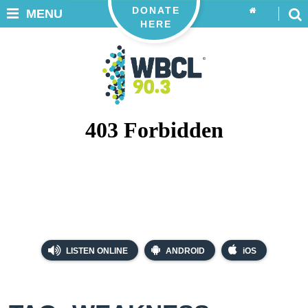
DONATE
MENU
HERE
LISTEN ONLINE
ANDROID
iOS