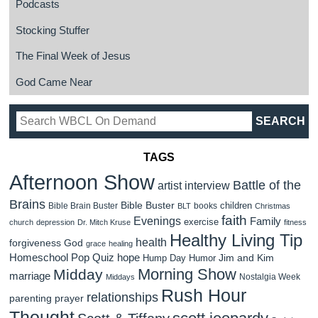
Podcasts
Stocking Stuffer
The Final Week of Jesus
God Came Near
TAGS
Afternoon Show
Battle of the
artist interview
Brains
Bible Buster
children
Bible Brain Buster
books
BLT
Christmas
faith
Evenings
Family
exercise
church
depression
Dr. Mitch Kruse
fitness
Healthy Living Tip
health
forgiveness
God
grace
healing
Homeschool Pop Quiz
hope
Jim and Kim
Hump Day Humor
Morning Show
Midday
marriage
Nostalgia Week
Middays
Rush Hour
relationships
parenting
prayer
Thought