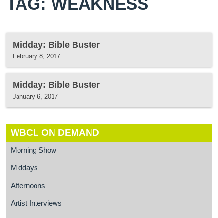
TAG: WEAKNESS
Midday: Bible Buster
February 8, 2017
Midday: Bible Buster
January 6, 2017
WBCL ON DEMAND
Morning Show
Middays
Afternoons
Artist Interviews