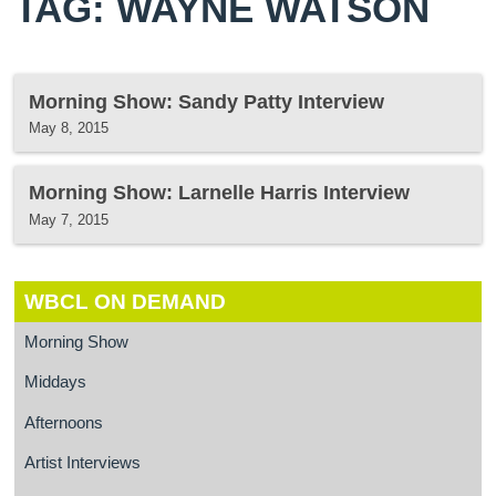
TAG: WAYNE WATSON
Morning Show: Sandy Patty Interview
May 8, 2015
Morning Show: Larnelle Harris Interview
May 7, 2015
WBCL ON DEMAND
Morning Show
Middays
Afternoons
Artist Interviews