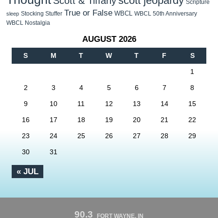
scott jeopardy
Scott & Tiffany
Scripture
True or False
WBCL
Stocking Stuffer
WBCL 50th Anniversary
sleep
WBCL Nostalgia
AUGUST 2026
S
M
T
W
T
F
S
1
2
3
4
5
6
7
8
9
10
11
12
13
14
15
16
17
18
19
20
21
22
23
24
25
26
27
28
29
30
31
« JUL
90.3
FORT WAYNE, IN