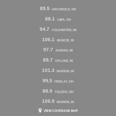
89.5
ARCHBOLD, OH
88.1
LIMA, OH
94.7
COLDWATER, MI
106.1
MUNCIE, IN
97.7
ADRIAN, MI
89.7
UPLAND, IN
101.3
MARION, IN
99.5
FINDLAY, OH
88.9
TOLEDO, OH
106.9
MARION, IN
VIEW COVERAGE MAP