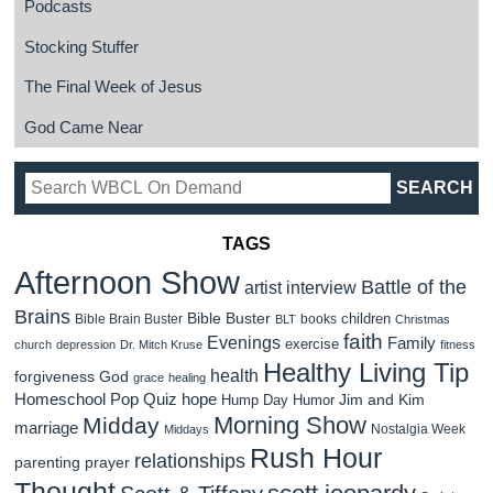
Podcasts
Stocking Stuffer
The Final Week of Jesus
God Came Near
TAGS
Afternoon Show
Battle of the
artist interview
Brains
Bible Buster
children
Bible Brain Buster
books
BLT
Christmas
faith
Evenings
Family
exercise
church
depression
Dr. Mitch Kruse
fitness
Healthy Living Tip
health
forgiveness
God
grace
healing
Homeschool Pop Quiz
hope
Jim and Kim
Hump Day Humor
Morning Show
Midday
marriage
Nostalgia Week
Middays
Rush Hour
relationships
parenting
prayer
Thought