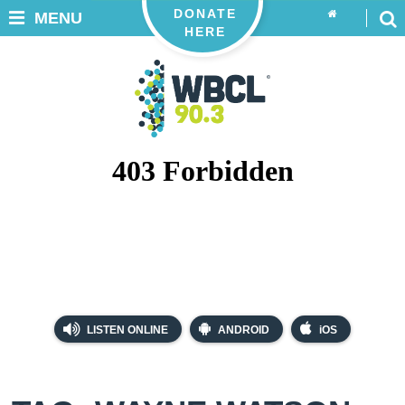
DONATE
MENU
HERE
LISTEN ONLINE
ANDROID
iOS