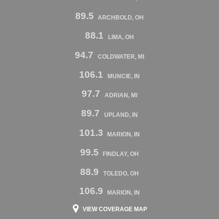
89.5
ARCHBOLD, OH
88.1
LIMA, OH
94.7
COLDWATER, MI
106.1
MUNCIE, IN
97.7
ADRIAN, MI
89.7
UPLAND, IN
101.3
MARION, IN
99.5
FINDLAY, OH
88.9
TOLEDO, OH
106.9
MARION, IN
VIEW COVERAGE MAP