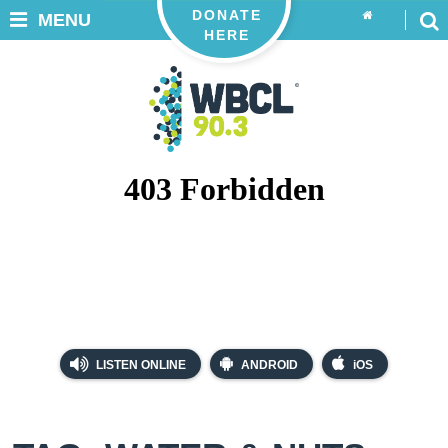
DONATE
MENU
HERE
LISTEN ONLINE
ANDROID
iOS