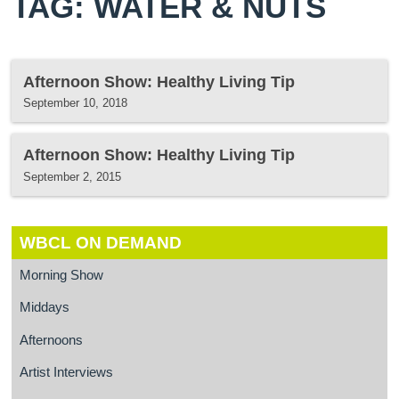
TAG: WATER & NUTS
Afternoon Show: Healthy Living Tip
September 10, 2018
Afternoon Show: Healthy Living Tip
September 2, 2015
WBCL ON DEMAND
Morning Show
Middays
Afternoons
Artist Interviews