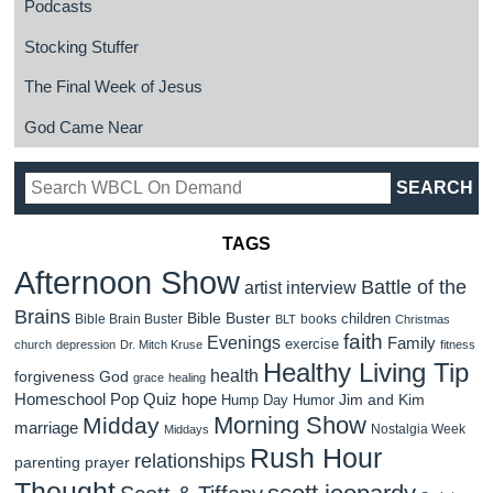
Podcasts
Stocking Stuffer
The Final Week of Jesus
God Came Near
TAGS
Afternoon Show
Battle of the
artist interview
Brains
Bible Buster
children
Bible Brain Buster
books
BLT
Christmas
faith
Evenings
Family
exercise
church
depression
Dr. Mitch Kruse
fitness
Healthy Living Tip
health
forgiveness
God
grace
healing
Homeschool Pop Quiz
hope
Jim and Kim
Hump Day Humor
Morning Show
Midday
marriage
Nostalgia Week
Middays
Rush Hour
relationships
parenting
prayer
Thought