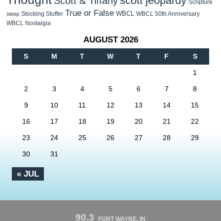
scott jeopardy
Scott & Tiffany
Scripture
True or False
WBCL
Stocking Stuffer
WBCL 50th Anniversary
sleep
WBCL Nostalgia
AUGUST 2026
S
M
T
W
T
F
S
1
2
3
4
5
6
7
8
9
10
11
12
13
14
15
16
17
18
19
20
21
22
23
24
25
26
27
28
29
30
31
« JUL
90.3
FORT WAYNE, IN