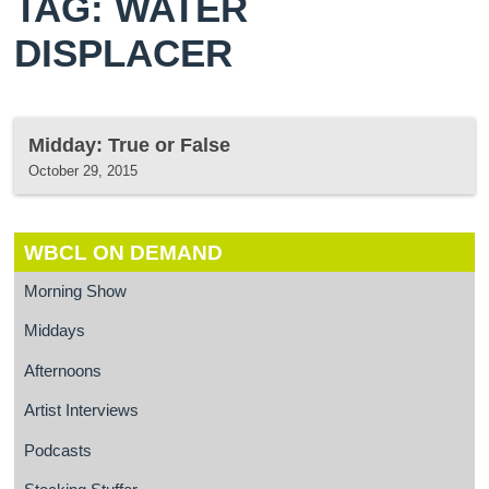
TAG: WATER
DISPLACER
Midday: True or False
October 29, 2015
WBCL ON DEMAND
Morning Show
Middays
Afternoons
Artist Interviews
Podcasts