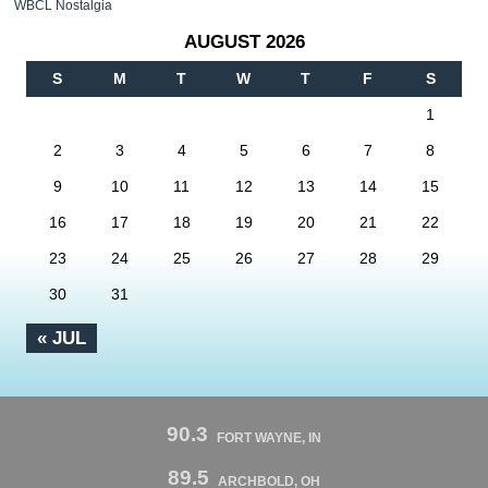
WBCL Nostalgia
AUGUST 2026
S
M
T
W
T
F
S
1
2
3
4
5
6
7
8
9
10
11
12
13
14
15
16
17
18
19
20
21
22
23
24
25
26
27
28
29
30
31
« JUL
90.3
FORT WAYNE, IN
89.5
ARCHBOLD, OH