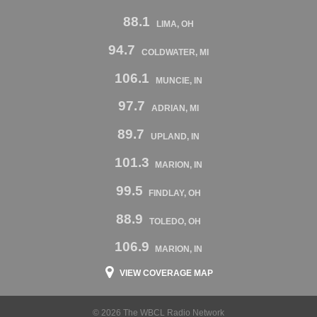
88.1
LIMA, OH
94.7
COLDWATER, MI
106.1
MUNCIE, IN
97.7
ADRIAN, MI
89.7
UPLAND, IN
101.3
MARION, IN
99.5
FINDLAY, OH
88.9
TOLEDO, OH
106.9
MARION, IN
VIEW COVERAGE MAP
© 2026 The WBCL Radio Network