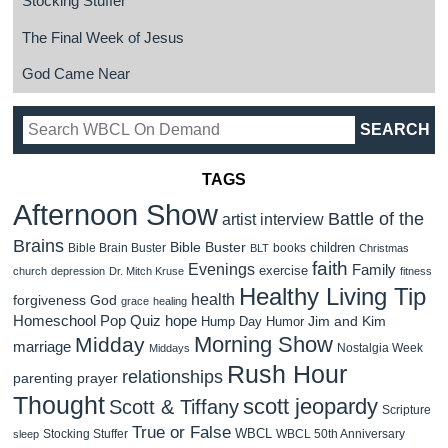
Stocking Stuffer
The Final Week of Jesus
God Came Near
TAGS
Afternoon Show
Battle of the
artist interview
Brains
Bible Buster
children
Bible Brain Buster
books
BLT
Christmas
faith
Evenings
Family
exercise
church
depression
Dr. Mitch Kruse
fitness
Healthy Living Tip
health
forgiveness
God
grace
healing
Homeschool Pop Quiz
hope
Jim and Kim
Hump Day Humor
Morning Show
Midday
marriage
Nostalgia Week
Middays
Rush Hour
relationships
parenting
prayer
Thought
scott jeopardy
Scott & Tiffany
Scripture
True or False
WBCL
Stocking Stuffer
WBCL 50th Anniversary
sleep