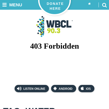
DONATE
MENU
HERE
LISTEN ONLINE
ANDROID
iOS