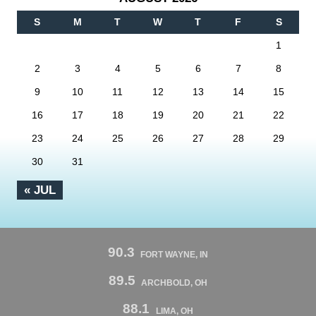
S
M
T
W
T
F
S
1
2
3
4
5
6
7
8
9
10
11
12
13
14
15
16
17
18
19
20
21
22
23
24
25
26
27
28
29
30
31
« JUL
90.3
FORT WAYNE, IN
89.5
ARCHBOLD, OH
88.1
LIMA, OH