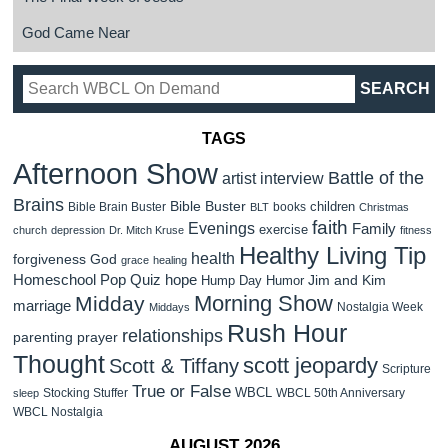
God Came Near
TAGS
Afternoon Show
Battle of the
artist interview
Brains
Bible Buster
children
Bible Brain Buster
books
BLT
Christmas
faith
Evenings
Family
exercise
church
depression
Dr. Mitch Kruse
fitness
Healthy Living Tip
health
forgiveness
God
grace
healing
Homeschool Pop Quiz
hope
Jim and Kim
Hump Day Humor
Morning Show
Midday
marriage
Nostalgia Week
Middays
Rush Hour
relationships
parenting
prayer
Thought
scott jeopardy
Scott & Tiffany
Scripture
True or False
WBCL
Stocking Stuffer
WBCL 50th Anniversary
sleep
WBCL Nostalgia
AUGUST 2026