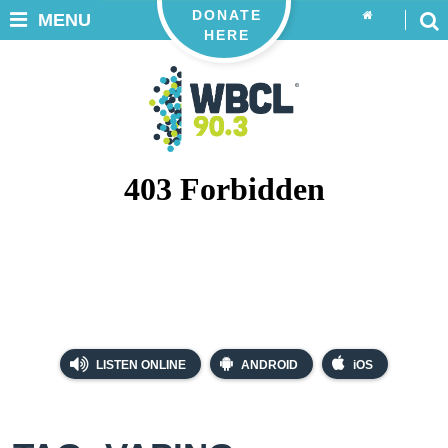
DONATE
MENU
HERE
LISTEN ONLINE
ANDROID
iOS