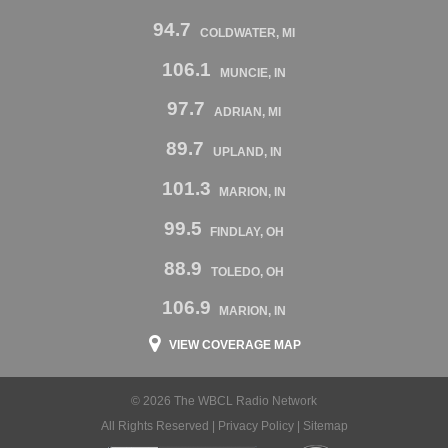
94.7
COLDWATER, MI
106.1
MUNCIE, IN
97.7
ADRIAN, MI
89.7
UPLAND, IN
101.3
MARION, IN
99.5
FINDLAY, OH
88.9
TOLEDO, OH
106.9
MARION, IN
VIEW COVERAGE MAP
© 2026 The WBCL Radio Network
All Rights Reserved |
Privacy Policy
|
Sitemap