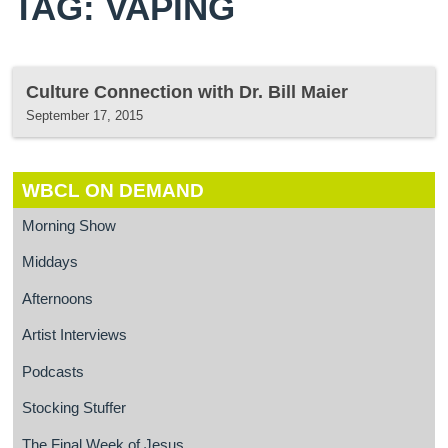
TAG: VAPING
Culture Connection with Dr. Bill Maier
September 17, 2015
WBCL ON DEMAND
Morning Show
Middays
Afternoons
Artist Interviews
Podcasts
Stocking Stuffer
The Final Week of Jesus