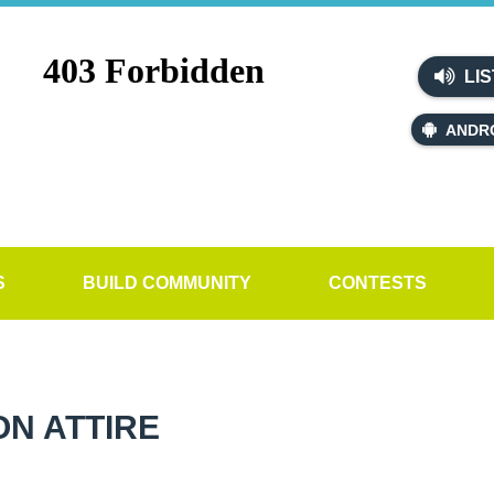
LIS
ANDR
S
BUILD COMMUNITY
CONTESTS
N ATTIRE