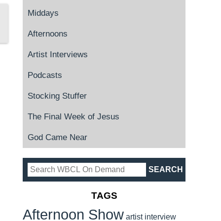
Middays
Afternoons
Artist Interviews
Podcasts
Stocking Stuffer
The Final Week of Jesus
God Came Near
TAGS
Afternoon Show
artist interview