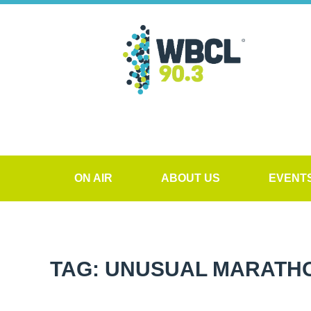
ON AIR
ABOUT US
EVENT
TAG: UNUSUAL MARATHO