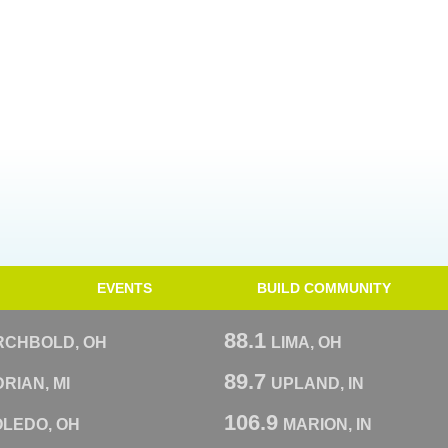
EVENTS
BUILD COMMUNITY
88.1
RCHBOLD, OH
LIMA, OH
89.7
RIAN, MI
UPLAND, IN
106.9
OLEDO, OH
MARION, IN