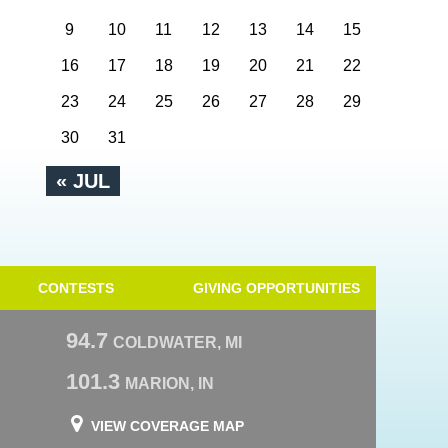
9
10
11
12
13
14
15
16
17
18
19
20
21
22
23
24
25
26
27
28
29
30
31
« JUL
CONTESTS
GIVING OPPORTUNITIES
94.7
COLDWATER, MI
101.3
MARION, IN
VIEW COVERAGE MAP