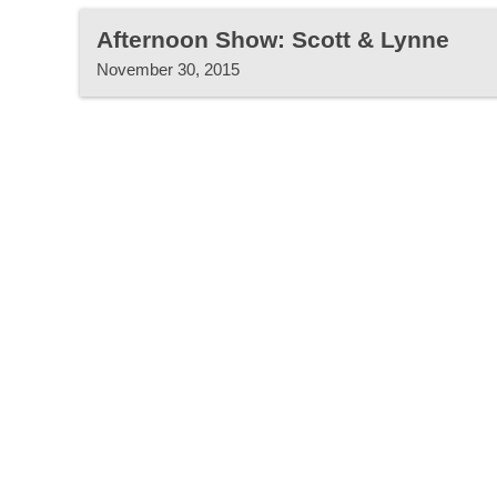
Afternoon Show: Scott & Lynne
November 30, 2015