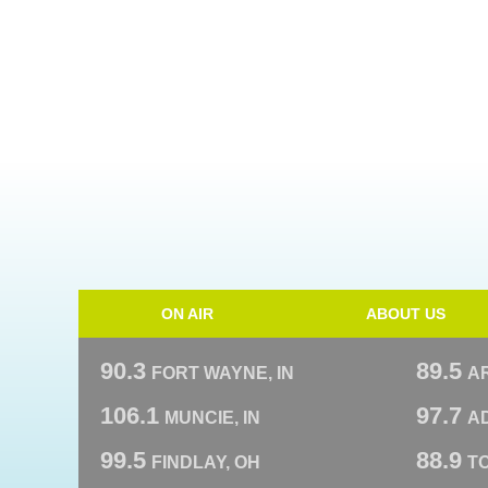
ON AIR
ABOUT US
90.3
89.5
FORT WAYNE, IN
A
106.1
97.7
MUNCIE, IN
AD
99.5
88.9
FINDLAY, OH
T