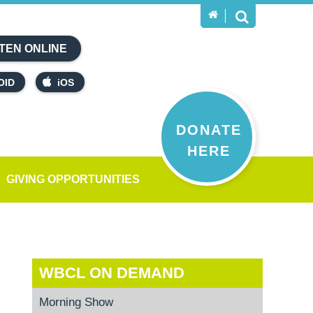
TEN ONLINE
OID
iOS
DONATE
HERE
GIVING OPPORTUNITIES
WBCL ON DEMAND
Morning Show