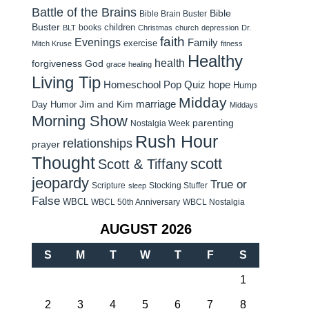
Battle of the Brains
Bible
Bible Brain Buster
Buster
children
books
BLT
Christmas
church
depression
Dr.
faith
Evenings
Family
exercise
Mitch Kruse
fitness
Healthy
health
forgiveness
God
grace
healing
Living Tip
Homeschool Pop Quiz
hope
Hump
Midday
Jim and Kim
marriage
Day Humor
Middays
Morning Show
parenting
Nostalgia Week
Rush Hour
relationships
prayer
Thought
scott
Scott & Tiffany
jeopardy
True or
Scripture
Stocking Stuffer
sleep
False
WBCL
WBCL 50th Anniversary
WBCL Nostalgia
AUGUST 2026
S
M
T
W
T
F
S
1
2
3
4
5
6
7
8