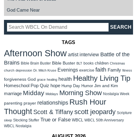
God Came Near
TAGS
Afternoon Show
Battle of the
artist interview
Brains
Bible Buster
children
Bible Brain Buster
books
BLT
Christmas
faith
Evenings
Family
exercise
church
depression
Dr. Mitch Kruse
fitness
Healthy Living Tip
health
forgiveness
God
grace
healing
Homeschool Pop Quiz
hope
Jim and Kim
Hump Day Humor
Morning Show
Midday
marriage
Nostalgia Week
Middays
Rush Hour
relationships
parenting
prayer
Thought
scott jeopardy
Scott & Tiffany
Scripture
True or False
WBCL
Stocking Stuffer
WBCL 50th Anniversary
sleep
WBCL Nostalgia
AUGUST 2026