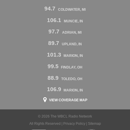
94.7
COLDWATER, MI
106.1
MUNCIE, IN
97.7
ADRIAN, MI
89.7
UPLAND, IN
101.3
MARION, IN
99.5
FINDLAY, OH
88.9
TOLEDO, OH
106.9
MARION, IN
VIEW COVERAGE MAP
© 2026 The WBCL Radio Network
All Rights Reserved |
Privacy Policy
|
Sitemap