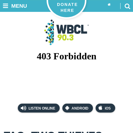
DONATE
MENU
HERE
LISTEN ONLINE
ANDROID
iOS