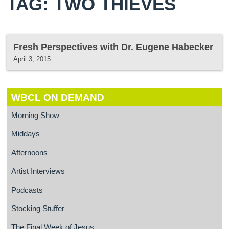
TAG: TWO THIEVES
Fresh Perspectives with Dr. Eugene Habecker
April 3, 2015
WBCL ON DEMAND
Morning Show
Middays
Afternoons
Artist Interviews
Podcasts
Stocking Stuffer
The Final Week of Jesus