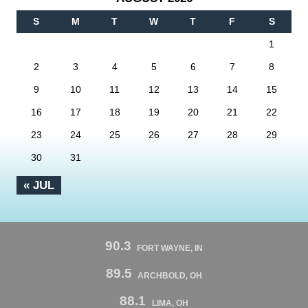
S
M
T
W
T
F
S
1
2
3
4
5
6
7
8
9
10
11
12
13
14
15
16
17
18
19
20
21
22
23
24
25
26
27
28
29
30
31
« JUL
90.3
FORT WAYNE, IN
89.5
ARCHBOLD, OH
88.1
LIMA, OH