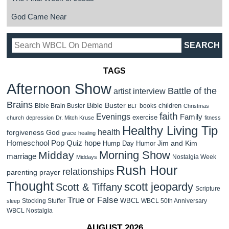
God Came Near
TAGS
Afternoon Show
Battle of the
artist interview
Brains
Bible Buster
children
Bible Brain Buster
books
BLT
Christmas
faith
Evenings
Family
exercise
church
depression
Dr. Mitch Kruse
fitness
Healthy Living Tip
health
forgiveness
God
grace
healing
Homeschool Pop Quiz
hope
Jim and Kim
Hump Day Humor
Morning Show
Midday
marriage
Nostalgia Week
Middays
Rush Hour
relationships
parenting
prayer
Thought
scott jeopardy
Scott & Tiffany
Scripture
True or False
WBCL
Stocking Stuffer
WBCL 50th Anniversary
sleep
WBCL Nostalgia
AUGUST 2026