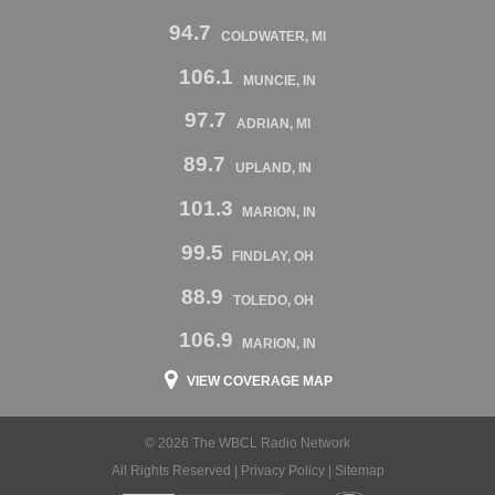
94.7
COLDWATER, MI
106.1
MUNCIE, IN
97.7
ADRIAN, MI
89.7
UPLAND, IN
101.3
MARION, IN
99.5
FINDLAY, OH
88.9
TOLEDO, OH
106.9
MARION, IN
VIEW COVERAGE MAP
© 2026 The WBCL Radio Network
All Rights Reserved |
Privacy Policy
|
Sitemap