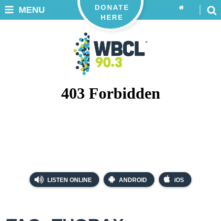
DONATE
MENU
HERE
LISTEN ONLINE
ANDROID
iOS