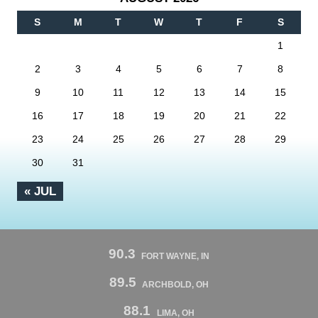
S
M
T
W
T
F
S
1
2
3
4
5
6
7
8
9
10
11
12
13
14
15
16
17
18
19
20
21
22
23
24
25
26
27
28
29
30
31
« JUL
90.3
FORT WAYNE, IN
89.5
ARCHBOLD, OH
88.1
LIMA, OH