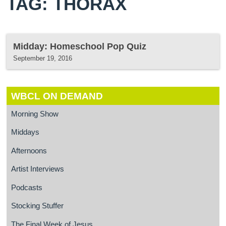
TAG: THORAX
Midday: Homeschool Pop Quiz
September 19, 2016
WBCL ON DEMAND
Morning Show
Middays
Afternoons
Artist Interviews
Podcasts
Stocking Stuffer
The Final Week of Jesus