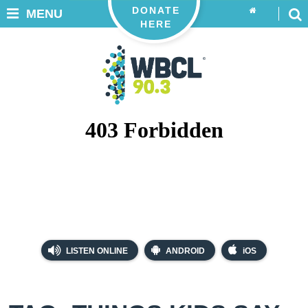
DONATE
MENU
HERE
LISTEN ONLINE
ANDROID
iOS