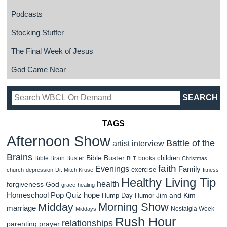
Podcasts
Stocking Stuffer
The Final Week of Jesus
God Came Near
TAGS
Afternoon Show
Battle of the
artist interview
Brains
Bible Buster
children
Bible Brain Buster
books
BLT
Christmas
faith
Evenings
Family
exercise
church
depression
Dr. Mitch Kruse
fitness
Healthy Living Tip
health
forgiveness
God
grace
healing
Homeschool Pop Quiz
hope
Jim and Kim
Hump Day Humor
Morning Show
Midday
marriage
Nostalgia Week
Middays
Rush Hour
relationships
parenting
prayer