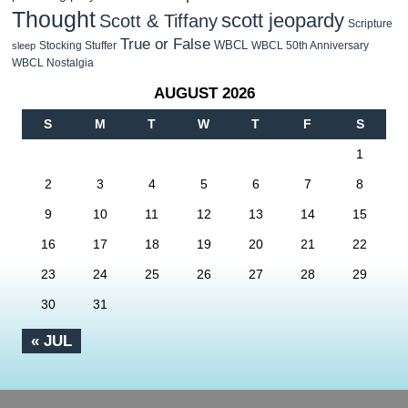
Thought
scott jeopardy
Scott & Tiffany
Scripture
True or False
WBCL
Stocking Stuffer
WBCL 50th Anniversary
sleep
WBCL Nostalgia
AUGUST 2026
S
M
T
W
T
F
S
1
2
3
4
5
6
7
8
9
10
11
12
13
14
15
16
17
18
19
20
21
22
23
24
25
26
27
28
29
30
31
« JUL