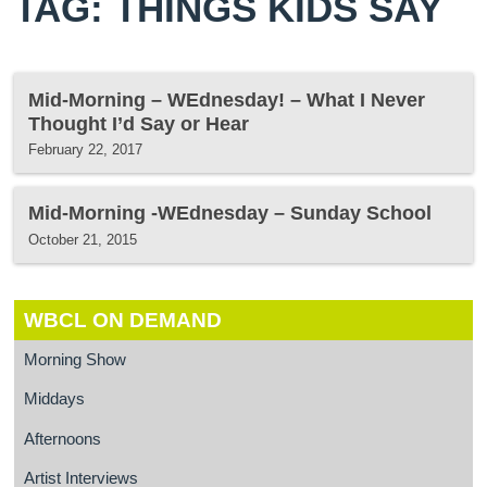
TAG: THINGS KIDS SAY
Mid-Morning – WEdnesday! – What I Never
Thought I’d Say or Hear
February 22, 2017
Mid-Morning -WEdnesday – Sunday School
October 21, 2015
WBCL ON DEMAND
Morning Show
Middays
Afternoons
Artist Interviews