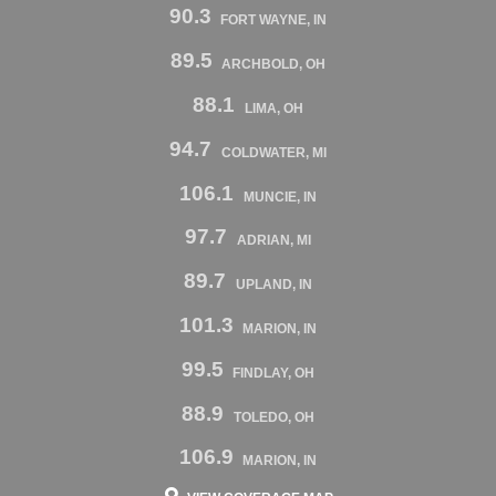
90.3
FORT WAYNE, IN
89.5
ARCHBOLD, OH
88.1
LIMA, OH
94.7
COLDWATER, MI
106.1
MUNCIE, IN
97.7
ADRIAN, MI
89.7
UPLAND, IN
101.3
MARION, IN
99.5
FINDLAY, OH
88.9
TOLEDO, OH
106.9
MARION, IN