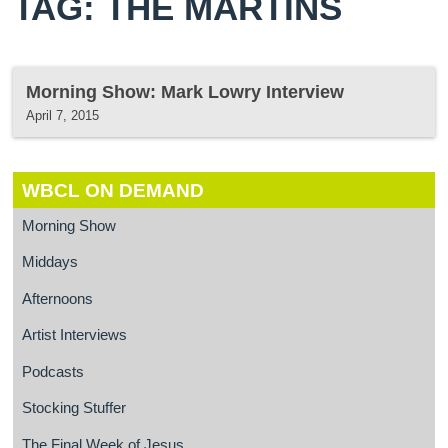
TAG: THE MARTINS
Morning Show: Mark Lowry Interview
April 7, 2015
WBCL ON DEMAND
Morning Show
Middays
Afternoons
Artist Interviews
Podcasts
Stocking Stuffer
The Final Week of Jesus