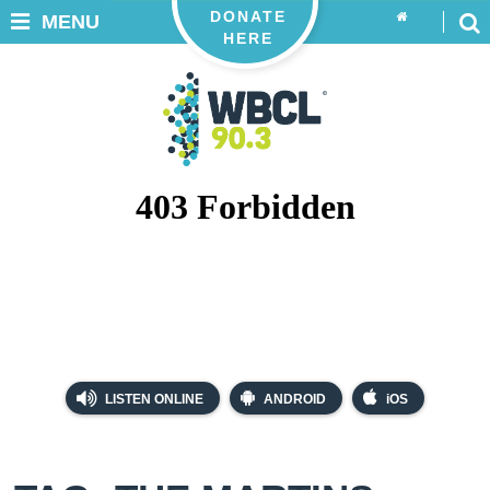
DONATE
MENU
HERE
LISTEN ONLINE
ANDROID
iOS