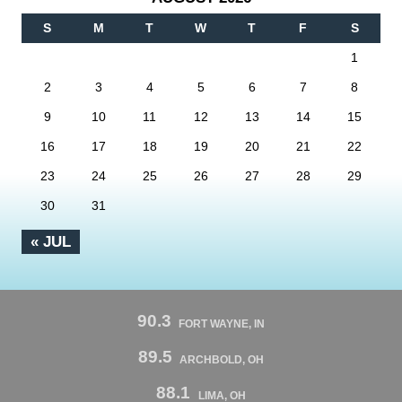
S
M
T
W
T
F
S
1
2
3
4
5
6
7
8
9
10
11
12
13
14
15
16
17
18
19
20
21
22
23
24
25
26
27
28
29
30
31
« JUL
90.3
FORT WAYNE, IN
89.5
ARCHBOLD, OH
88.1
LIMA, OH