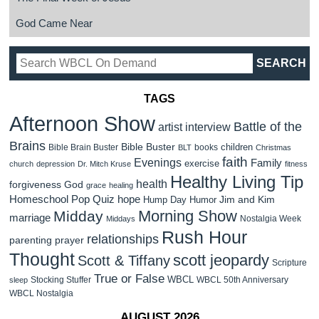
God Came Near
TAGS
Afternoon Show
Battle of the
artist interview
Brains
Bible Buster
children
Bible Brain Buster
books
BLT
Christmas
faith
Evenings
Family
exercise
church
depression
Dr. Mitch Kruse
fitness
Healthy Living Tip
health
forgiveness
God
grace
healing
Homeschool Pop Quiz
hope
Jim and Kim
Hump Day Humor
Morning Show
Midday
marriage
Nostalgia Week
Middays
Rush Hour
relationships
parenting
prayer
Thought
scott jeopardy
Scott & Tiffany
Scripture
True or False
WBCL
Stocking Stuffer
WBCL 50th Anniversary
sleep
WBCL Nostalgia
AUGUST 2026