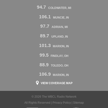
94.7
COLDWATER, MI
106.1
MUNCIE, IN
97.7
ADRIAN, MI
89.7
UPLAND, IN
101.3
MARION, IN
99.5
FINDLAY, OH
88.9
TOLEDO, OH
106.9
MARION, IN
VIEW COVERAGE MAP
© 2026 The WBCL Radio Network
All Rights Reserved |
Privacy Policy
|
Sitemap