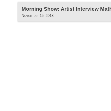
Morning Show: Artist Interview Ma
November 15, 2018