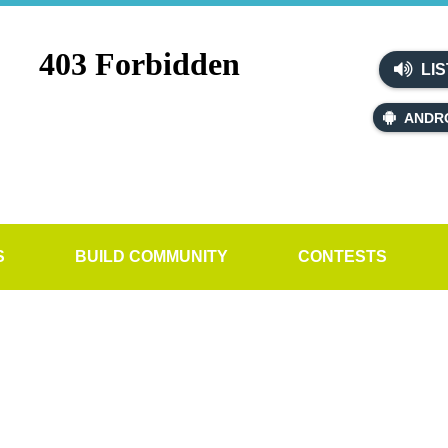
LIS
ANDR
S
BUILD COMMUNITY
CONTESTS