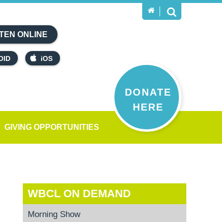
TEN ONLINE
OID
iOS
DONATE
HERE
GIVING OPPORTUNITIES
WBCL ON DEMAND
Morning Show