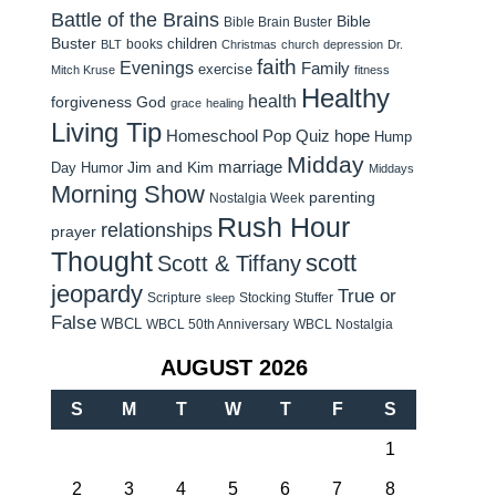
Battle of the Brains
Bible
Bible Brain Buster
Buster
children
books
BLT
Christmas
church
depression
Dr.
faith
Evenings
Family
exercise
Mitch Kruse
fitness
Healthy
health
forgiveness
God
grace
healing
Living Tip
Homeschool Pop Quiz
hope
Hump
Midday
Jim and Kim
marriage
Day Humor
Middays
Morning Show
parenting
Nostalgia Week
Rush Hour
relationships
prayer
Thought
scott
Scott & Tiffany
jeopardy
True or
Scripture
Stocking Stuffer
sleep
False
WBCL
WBCL 50th Anniversary
WBCL Nostalgia
AUGUST 2026
S
M
T
W
T
F
S
1
2
3
4
5
6
7
8