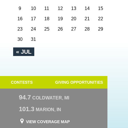
9
10
11
12
13
14
15
16
17
18
19
20
21
22
23
24
25
26
27
28
29
30
31
« JUL
CONTESTS
GIVING OPPORTUNITIES
94.7
COLDWATER, MI
101.3
MARION, IN
VIEW COVERAGE MAP