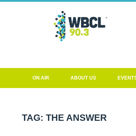
ON AIR
ABOUT US
EVENT
TAG: THE ANSWER