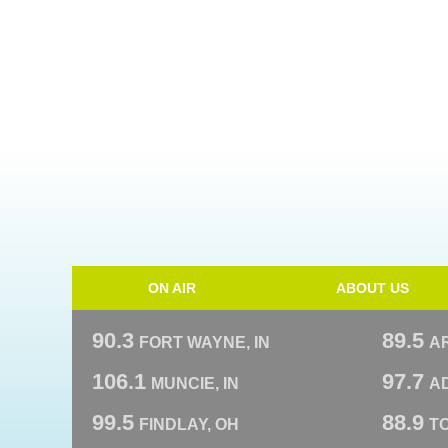
ON AIR
ABOUT US
90.3
89.5
FORT WAYNE, IN
A
106.1
97.7
MUNCIE, IN
AD
99.5
88.9
FINDLAY, OH
T