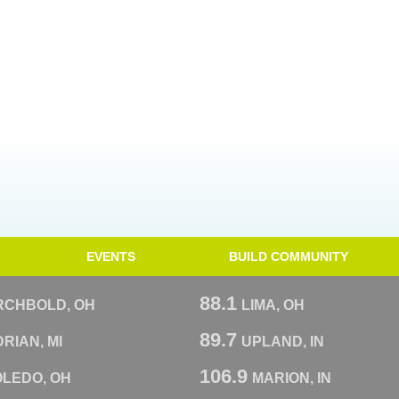
EVENTS
BUILD COMMUNITY
88.1
RCHBOLD, OH
LIMA, OH
89.7
RIAN, MI
UPLAND, IN
106.9
OLEDO, OH
MARION, IN