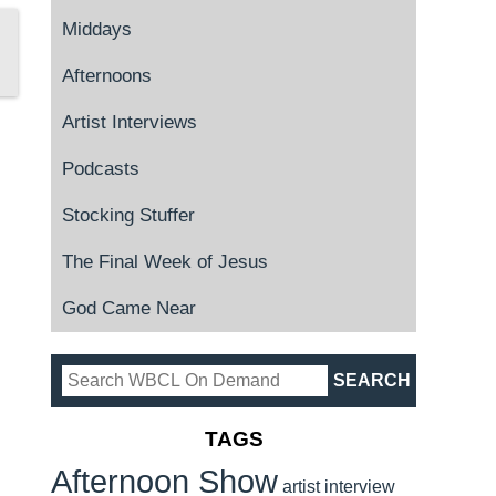
Middays
Afternoons
Artist Interviews
Podcasts
Stocking Stuffer
The Final Week of Jesus
God Came Near
TAGS
Afternoon Show
artist interview