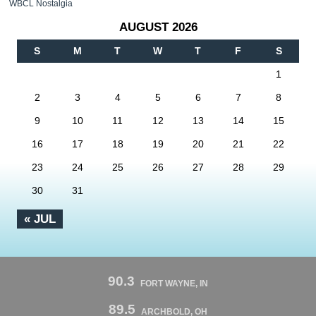
WBCL Nostalgia
AUGUST 2026
S
M
T
W
T
F
S
1
2
3
4
5
6
7
8
9
10
11
12
13
14
15
16
17
18
19
20
21
22
23
24
25
26
27
28
29
30
31
« JUL
90.3
FORT WAYNE, IN
89.5
ARCHBOLD, OH