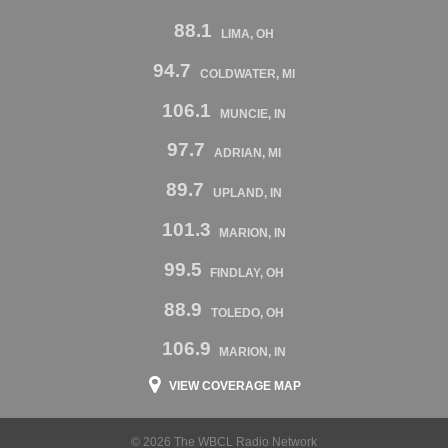
88.1
LIMA, OH
94.7
COLDWATER, MI
106.1
MUNCIE, IN
97.7
ADRIAN, MI
89.7
UPLAND, IN
101.3
MARION, IN
99.5
FINDLAY, OH
88.9
TOLEDO, OH
106.9
MARION, IN
VIEW COVERAGE MAP
© 2026 The WBCL Radio Network