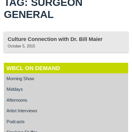
TAG: SURGEON
GENERAL
Culture Connection with Dr. Bill Maier
October 5, 2015
WBCL ON DEMAND
Morning Show
Middays
Afternoons
Artist Interviews
Podcasts