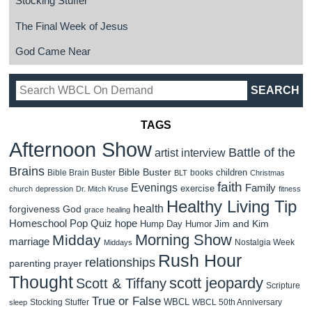
Stocking Stuffer
The Final Week of Jesus
God Came Near
TAGS
Afternoon Show
Battle of the
artist interview
Brains
Bible Buster
children
Bible Brain Buster
books
BLT
Christmas
faith
Evenings
Family
exercise
church
depression
Dr. Mitch Kruse
fitness
Healthy Living Tip
health
forgiveness
God
grace
healing
Homeschool Pop Quiz
hope
Jim and Kim
Hump Day Humor
Morning Show
Midday
marriage
Nostalgia Week
Middays
Rush Hour
relationships
parenting
prayer
Thought
scott jeopardy
Scott & Tiffany
Scripture
True or False
WBCL
Stocking Stuffer
WBCL 50th Anniversary
sleep