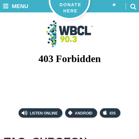
DONATE
MENU
HERE
LISTEN ONLINE
ANDROID
iOS