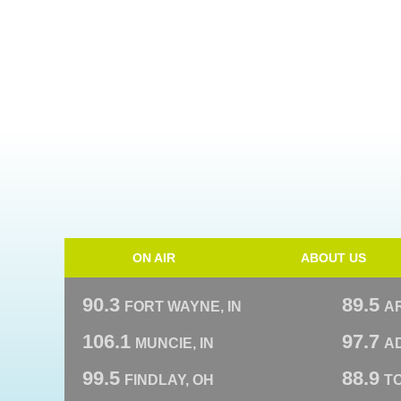
ON AIR
ABOUT US
90.3
89.5
FORT WAYNE, IN
A
106.1
97.7
MUNCIE, IN
AD
99.5
88.9
FINDLAY, OH
T