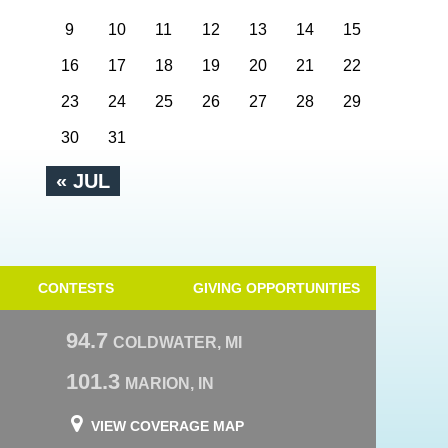
9
10
11
12
13
14
15
16
17
18
19
20
21
22
23
24
25
26
27
28
29
30
31
« JUL
CONTESTS
GIVING OPPORTUNITIES
94.7
COLDWATER, MI
101.3
MARION, IN
VIEW COVERAGE MAP