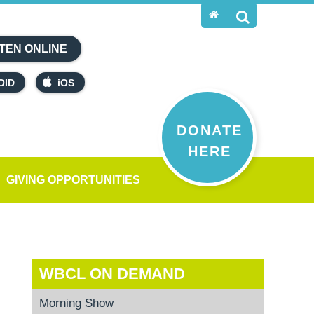
TEN ONLINE
OID
iOS
DONATE
HERE
GIVING OPPORTUNITIES
WBCL ON DEMAND
Morning Show