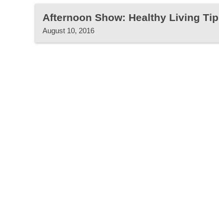
Afternoon Show: Healthy Living Tip
August 10, 2016