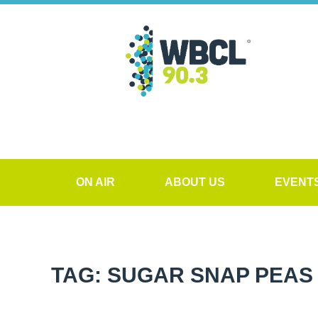
ON AIR
ABOUT US
EVENT
TAG: SUGAR SNAP PEAS