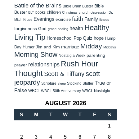
Battle of the Brains
Bible
Bible Brain Buster
Buster
children
books
BLT
Christmas
church
depression
Dr.
faith
Evenings
Family
exercise
Mitch Kruse
fitness
Healthy
health
forgiveness
God
grace
healing
Living Tip
Homeschool Pop Quiz
hope
Hump
Midday
Jim and Kim
marriage
Day Humor
Middays
Morning Show
parenting
Nostalgia Week
Rush Hour
relationships
prayer
Thought
scott
Scott & Tiffany
jeopardy
True or
Scripture
Stocking Stuffer
sleep
False
WBCL
WBCL 50th Anniversary
WBCL Nostalgia
AUGUST 2026
S
M
T
W
T
F
S
1
2
3
4
5
6
7
8