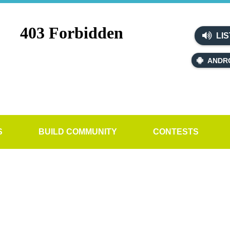
LIS
ANDR
S
BUILD COMMUNITY
CONTESTS