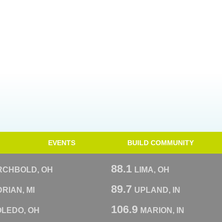
EVENTS
BUILD COMMUNITY
88.1
RCHBOLD, OH
LIMA, OH
89.7
RIAN, MI
UPLAND, IN
106.9
OLEDO, OH
MARION, IN