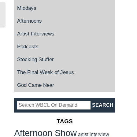
Middays
Afternoons
Artist Interviews
Podcasts
Stocking Stuffer
The Final Week of Jesus
God Came Near
TAGS
Afternoon Show
artist interview