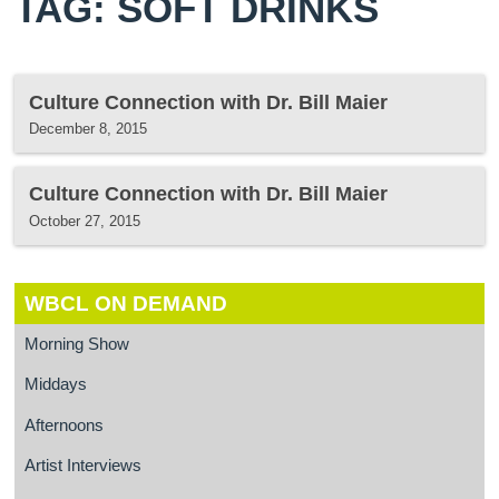
TAG: SOFT DRINKS
Culture Connection with Dr. Bill Maier
December 8, 2015
Culture Connection with Dr. Bill Maier
October 27, 2015
WBCL ON DEMAND
Morning Show
Middays
Afternoons
Artist Interviews