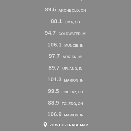
89.5
ARCHBOLD, OH
88.1
LIMA, OH
94.7
COLDWATER, MI
106.1
MUNCIE, IN
97.7
ADRIAN, MI
89.7
UPLAND, IN
101.3
MARION, IN
99.5
FINDLAY, OH
88.9
TOLEDO, OH
106.9
MARION, IN
VIEW COVERAGE MAP