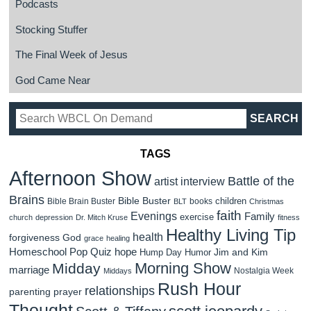
Podcasts
Stocking Stuffer
The Final Week of Jesus
God Came Near
TAGS
Afternoon Show
Battle of the
artist interview
Brains
Bible Buster
children
Bible Brain Buster
books
BLT
Christmas
faith
Evenings
Family
exercise
church
depression
Dr. Mitch Kruse
fitness
Healthy Living Tip
health
forgiveness
God
grace
healing
Homeschool Pop Quiz
hope
Jim and Kim
Hump Day Humor
Morning Show
Midday
marriage
Nostalgia Week
Middays
Rush Hour
relationships
parenting
prayer
Thought