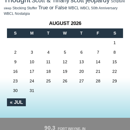
scott jeopardy
Scott & Tiffany
Scripture
True or False
WBCL
Stocking Stuffer
WBCL 50th Anniversary
sleep
WBCL Nostalgia
AUGUST 2026
S
M
T
W
T
F
S
1
2
3
4
5
6
7
8
9
10
11
12
13
14
15
16
17
18
19
20
21
22
23
24
25
26
27
28
29
30
31
« JUL
90.3
FORT WAYNE, IN