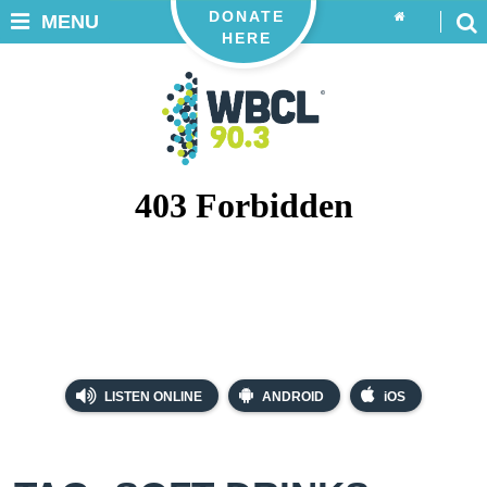
DONATE
MENU
HERE
LISTEN ONLINE
ANDROID
iOS