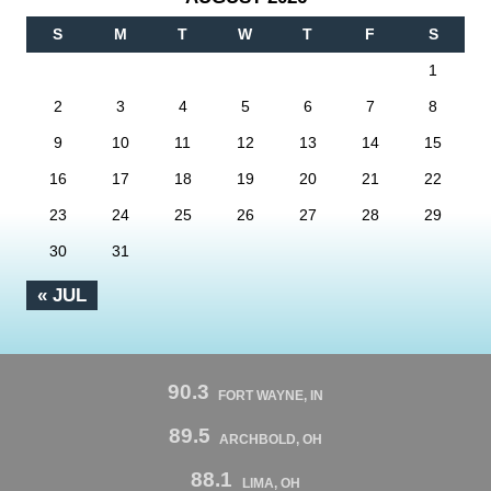
S
M
T
W
T
F
S
1
2
3
4
5
6
7
8
9
10
11
12
13
14
15
16
17
18
19
20
21
22
23
24
25
26
27
28
29
30
31
« JUL
90.3
FORT WAYNE, IN
89.5
ARCHBOLD, OH
88.1
LIMA, OH