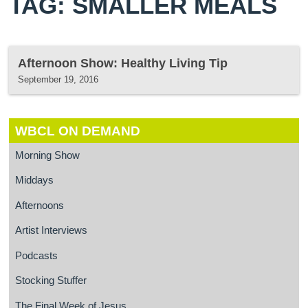
TAG: SMALLER MEALS
Afternoon Show: Healthy Living Tip
September 19, 2016
WBCL ON DEMAND
Morning Show
Middays
Afternoons
Artist Interviews
Podcasts
Stocking Stuffer
The Final Week of Jesus