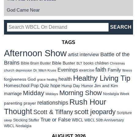
God Came Near
TAGS
Afternoon Show
Battle of the
artist interview
Brains
Bible Buster
children
Bible Brain Buster
books
BLT
Christmas
faith
Evenings
Family
exercise
church
depression
Dr. Mitch Kruse
fitness
Healthy Living Tip
health
forgiveness
God
grace
healing
Homeschool Pop Quiz
hope
Jim and Kim
Hump Day Humor
Morning Show
Midday
marriage
Nostalgia Week
Middays
Rush Hour
relationships
parenting
prayer
Thought
scott jeopardy
Scott & Tiffany
Scripture
True or False
WBCL
Stocking Stuffer
WBCL 50th Anniversary
sleep
WBCL Nostalgia
AUGUST 2026