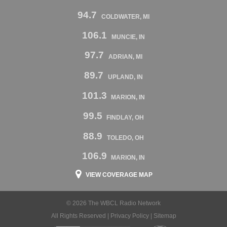
94.7
COLDWATER, MI
106.1
MUNCIE, IN
97.7
ADRIAN, MI
89.7
UPLAND, IN
101.3
MARION, IN
99.5
FINDLAY, OH
88.9
TOLEDO, OH
106.9
MARION, IN
VIEW COVERAGE MAP
© 2026 The WBCL Radio Network
All Rights Reserved |
Privacy Policy
|
Sitemap