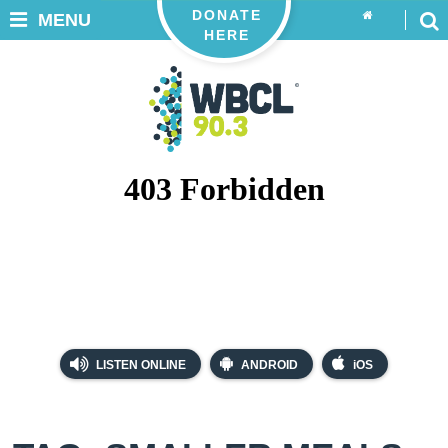
DONATE
MENU
HERE
LISTEN ONLINE
ANDROID
iOS