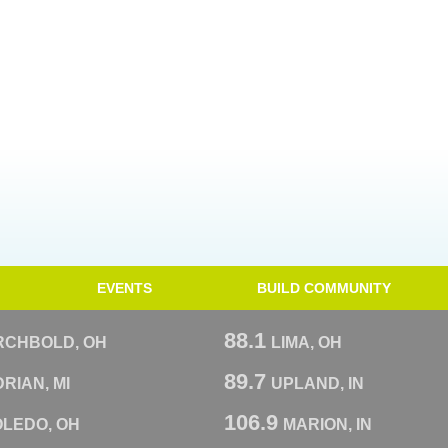
EVENTS
BUILD COMMUNITY
88.1
RCHBOLD, OH
LIMA, OH
89.7
RIAN, MI
UPLAND, IN
106.9
OLEDO, OH
MARION, IN