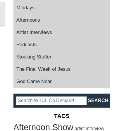
Middays
Afternoons
Artist Interviews
Podcasts
Stocking Stuffer
The Final Week of Jesus
God Came Near
TAGS
Afternoon Show
artist interview