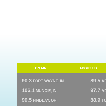
ON AIR
ABOUT US
90.3
89.5
FORT WAYNE, IN
A
106.1
97.7
MUNCIE, IN
AD
99.5
88.9
FINDLAY, OH
T