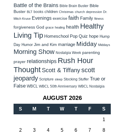
Battle of the Brains
Bible
Bible Brain Buster
Buster
children
books
BLT
Christmas
church
depression
Dr.
faith
Evenings
Family
exercise
Mitch Kruse
fitness
Healthy
health
forgiveness
God
grace
healing
Living Tip
Homeschool Pop Quiz
hope
Hump
Midday
Jim and Kim
marriage
Day Humor
Middays
Morning Show
parenting
Nostalgia Week
Rush Hour
relationships
prayer
Thought
scott
Scott & Tiffany
jeopardy
True or
Scripture
Stocking Stuffer
sleep
False
WBCL
WBCL 50th Anniversary
WBCL Nostalgia
AUGUST 2026
S
M
T
W
T
F
S
1
2
3
4
5
6
7
8