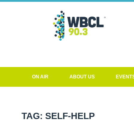
ON AIR
ABOUT US
EVENT
TAG: SELF-HELP