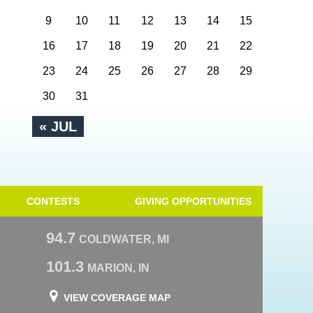
9
10
11
12
13
14
15
16
17
18
19
20
21
22
23
24
25
26
27
28
29
30
31
« JUL
CONTESTS
GIVING OPPORTUNITIES
94.7
COLDWATER, MI
101.3
MARION, IN
VIEW COVERAGE MAP