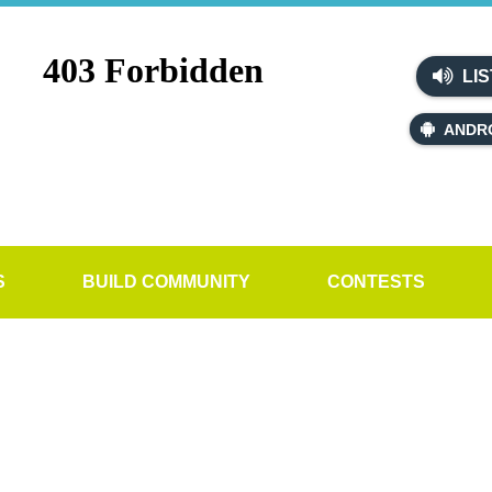
LIS
ANDR
S
BUILD COMMUNITY
CONTESTS