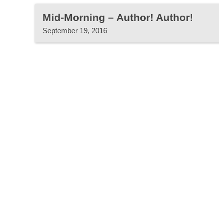
Mid-Morning – Author! Author!
September 19, 2016