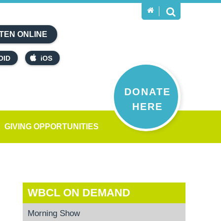
TEN ONLINE
OID
iOS
DONATE
HERE
GIVING OPPORTUNITIES
WBCL ON DEMAND
Morning Show