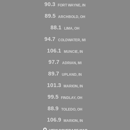
90.3
FORT WAYNE, IN
89.5
ARCHBOLD, OH
88.1
LIMA, OH
94.7
COLDWATER, MI
106.1
MUNCIE, IN
97.7
ADRIAN, MI
89.7
UPLAND, IN
101.3
MARION, IN
99.5
FINDLAY, OH
88.9
TOLEDO, OH
106.9
MARION, IN