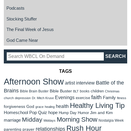
Podcasts
Stocking Stuffer
The Final Week of Jesus
God Came Near
TAGS
Afternoon Show
Battle of the
artist interview
Brains
Bible Buster
children
Bible Brain Buster
books
BLT
Christmas
faith
Evenings
Family
exercise
church
depression
Dr. Mitch Kruse
fitness
Healthy Living Tip
health
forgiveness
God
grace
healing
Homeschool Pop Quiz
hope
Jim and Kim
Hump Day Humor
Morning Show
Midday
marriage
Nostalgia Week
Middays
Rush Hour
relationships
parenting
prayer