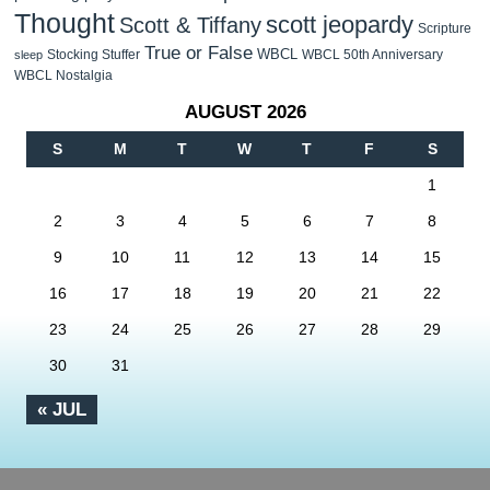
Thought
scott jeopardy
Scott & Tiffany
Scripture
True or False
WBCL
Stocking Stuffer
WBCL 50th Anniversary
sleep
WBCL Nostalgia
AUGUST 2026
S
M
T
W
T
F
S
1
2
3
4
5
6
7
8
9
10
11
12
13
14
15
16
17
18
19
20
21
22
23
24
25
26
27
28
29
30
31
« JUL