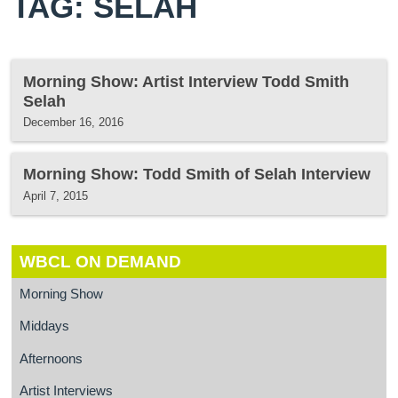
TAG: SELAH
Morning Show: Artist Interview Todd Smith
Selah
December 16, 2016
Morning Show: Todd Smith of Selah Interview
April 7, 2015
WBCL ON DEMAND
Morning Show
Middays
Afternoons
Artist Interviews