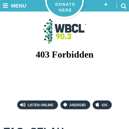
DONATE
MENU
HERE
LISTEN ONLINE
ANDROID
iOS