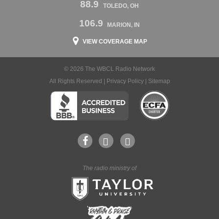
88.9
TOLEDO, OH
106.9
MARION, IN
VIEW COVERAGE MAP
© 2026 The WBCL Radio Network
All Rights Reserved |
Privacy Policy
|
Sitemap
The radio ministry of