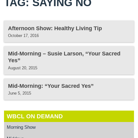
TAG: SAYING NO
Afternoon Show: Healthy Living Tip
October 17, 2016
Mid-Morning – Susie Larson, “Your Sacred
Yes”
August 20, 2015
Mid-Morning: “Your Sacred Yes”
June 5, 2015
WBCL ON DEMAND
Morning Show