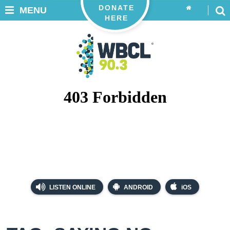
DONATE
MENU
HERE
LISTEN ONLINE
ANDROID
iOS