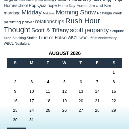
Homeschool Pop Quiz
hope
Jim and Kim
Hump Day Humor
Morning Show
Midday
marriage
Nostalgia Week
Middays
Rush Hour
relationships
parenting
prayer
Thought
scott jeopardy
Scott & Tiffany
Scripture
True or False
WBCL
Stocking Stuffer
WBCL 50th Anniversary
sleep
WBCL Nostalgia
AUGUST 2026
S
M
T
W
T
F
S
1
2
3
4
5
6
7
8
9
10
11
12
13
14
15
16
17
18
19
20
21
22
23
24
25
26
27
28
29
30
31