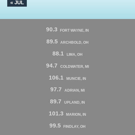
« JUL
90.3
FORT WAYNE, IN
89.5
ARCHBOLD, OH
88.1
LIMA, OH
94.7
COLDWATER, MI
106.1
MUNCIE, IN
97.7
ADRIAN, MI
89.7
UPLAND, IN
101.3
MARION, IN
99.5
FINDLAY, OH