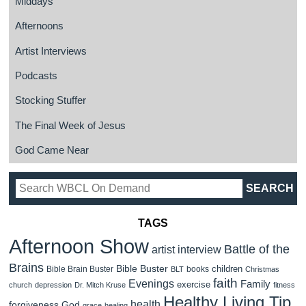
Middays
Afternoons
Artist Interviews
Podcasts
Stocking Stuffer
The Final Week of Jesus
God Came Near
TAGS
Afternoon Show
Battle of the
artist interview
Brains
Bible Buster
children
Bible Brain Buster
books
BLT
Christmas
faith
Evenings
Family
exercise
church
depression
Dr. Mitch Kruse
fitness
Healthy Living Tip
health
forgiveness
God
grace
healing