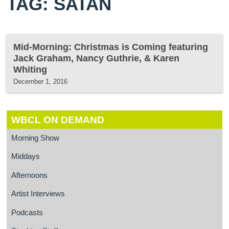
TAG: SATAN
Mid-Morning: Christmas is Coming featuring
Jack Graham, Nancy Guthrie, & Karen
Whiting
December 1, 2016
WBCL ON DEMAND
Morning Show
Middays
Afternoons
Artist Interviews
Podcasts