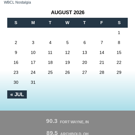
WBCL Nostalgia
AUGUST 2026
S
M
T
W
T
F
S
1
2
3
4
5
6
7
8
9
10
11
12
13
14
15
16
17
18
19
20
21
22
23
24
25
26
27
28
29
30
31
« JUL
90.3
FORT WAYNE, IN
89.5
ARCHBOLD, OH