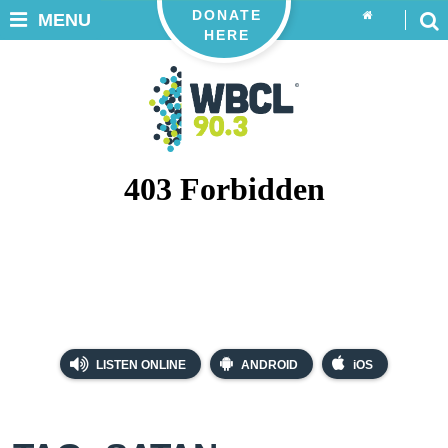
DONATE
MENU
HERE
LISTEN ONLINE
ANDROID
iOS