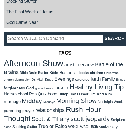
Stocking Stuffer
The Final Week of Jesus
God Came Near
TAGS
Afternoon Show
Battle of the
artist interview
Brains
Bible Buster
children
Bible Brain Buster
books
BLT
Christmas
faith
Evenings
Family
exercise
church
depression
Dr. Mitch Kruse
fitness
Healthy Living Tip
health
forgiveness
God
grace
healing
Homeschool Pop Quiz
hope
Jim and Kim
Hump Day Humor
Morning Show
Midday
marriage
Nostalgia Week
Middays
Rush Hour
relationships
parenting
prayer
Thought
scott jeopardy
Scott & Tiffany
Scripture
True or False
WBCL
Stocking Stuffer
WBCL 50th Anniversary
sleep