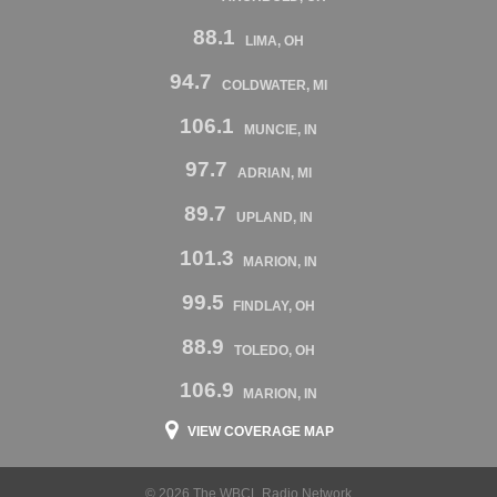
88.1
LIMA, OH
94.7
COLDWATER, MI
106.1
MUNCIE, IN
97.7
ADRIAN, MI
89.7
UPLAND, IN
101.3
MARION, IN
99.5
FINDLAY, OH
88.9
TOLEDO, OH
106.9
MARION, IN
VIEW COVERAGE MAP
© 2026 The WBCL Radio Network