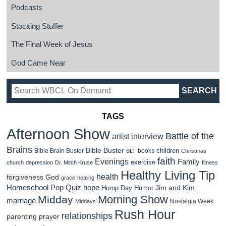
Podcasts
Stocking Stuffer
The Final Week of Jesus
God Came Near
TAGS
Afternoon Show
Battle of the
artist interview
Brains
Bible Buster
children
Bible Brain Buster
books
BLT
Christmas
faith
Evenings
Family
exercise
church
depression
Dr. Mitch Kruse
fitness
Healthy Living Tip
health
forgiveness
God
grace
healing
Homeschool Pop Quiz
hope
Jim and Kim
Hump Day Humor
Morning Show
Midday
marriage
Nostalgia Week
Middays
Rush Hour
relationships
parenting
prayer