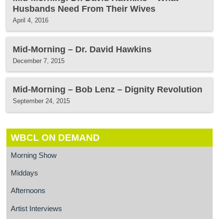
Husbands Need From Their Wives
April 4, 2016
Mid-Morning – Dr. David Hawkins
December 7, 2015
Mid-Morning – Bob Lenz – Dignity Revolution
September 24, 2015
WBCL ON DEMAND
Morning Show
Middays
Afternoons
Artist Interviews