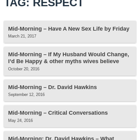
TAG: RESPECT
Mid-Morning – Have A New Sex Life by Friday
March 21, 2017
Mid-Morning – If My Husband Would Change,
I’d Be Happy & other myths wives believe
October 20, 2016
Mid-Morning – Dr. David Hawkins
September 12, 2016
Mid-Morning – Critical Conversations
May 24, 2016
Mid-Morning: Dr. David Hawkins – What