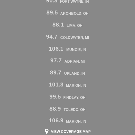
90.3
FORT WAYNE, IN
89.5
ARCHBOLD, OH
88.1
LIMA, OH
94.7
COLDWATER, MI
106.1
MUNCIE, IN
97.7
ADRIAN, MI
89.7
UPLAND, IN
101.3
MARION, IN
99.5
FINDLAY, OH
88.9
TOLEDO, OH
106.9
MARION, IN
VIEW COVERAGE MAP