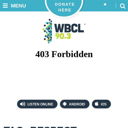
DONATE
MENU
HERE
LISTEN ONLINE
ANDROID
iOS