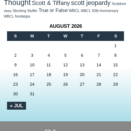
Thought
scott jeopardy
Scott & Tiffany
Scripture
True or False
WBCL
Stocking Stuffer
WBCL 50th Anniversary
sleep
WBCL Nostalgia
AUGUST 2026
S
M
T
W
T
F
S
1
2
3
4
5
6
7
8
9
10
11
12
13
14
15
16
17
18
19
20
21
22
23
24
25
26
27
28
29
30
31
« JUL