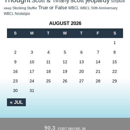
scott jeopardy
Scott & Tiffany
Scripture
True or False
WBCL
Stocking Stuffer
WBCL 50th Anniversary
sleep
WBCL Nostalgia
AUGUST 2026
S
M
T
W
T
F
S
1
2
3
4
5
6
7
8
9
10
11
12
13
14
15
16
17
18
19
20
21
22
23
24
25
26
27
28
29
30
31
« JUL
90.3
FORT WAYNE, IN