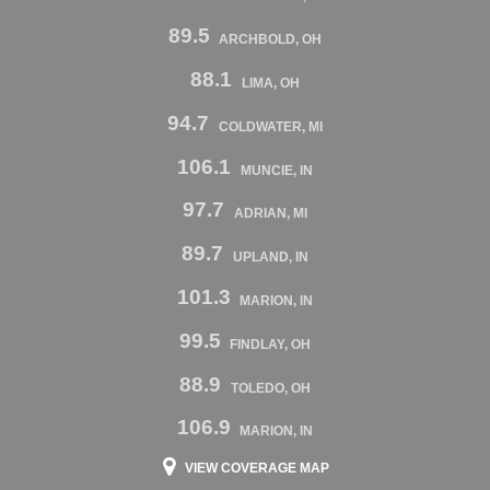
89.5
ARCHBOLD, OH
88.1
LIMA, OH
94.7
COLDWATER, MI
106.1
MUNCIE, IN
97.7
ADRIAN, MI
89.7
UPLAND, IN
101.3
MARION, IN
99.5
FINDLAY, OH
88.9
TOLEDO, OH
106.9
MARION, IN
VIEW COVERAGE MAP