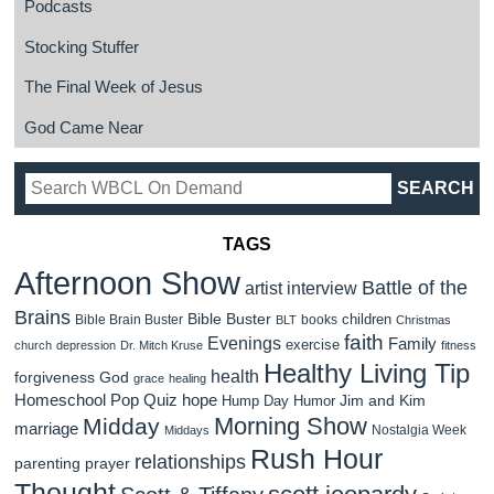
Podcasts
Stocking Stuffer
The Final Week of Jesus
God Came Near
TAGS
Afternoon Show
Battle of the
artist interview
Brains
Bible Buster
children
Bible Brain Buster
books
BLT
Christmas
faith
Evenings
Family
exercise
church
depression
Dr. Mitch Kruse
fitness
Healthy Living Tip
health
forgiveness
God
grace
healing
Homeschool Pop Quiz
hope
Jim and Kim
Hump Day Humor
Morning Show
Midday
marriage
Nostalgia Week
Middays
Rush Hour
relationships
parenting
prayer
Thought