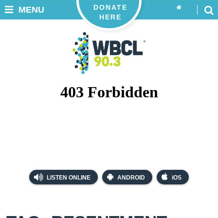
DONATE
MENU
HERE
LISTEN ONLINE
ANDROID
iOS