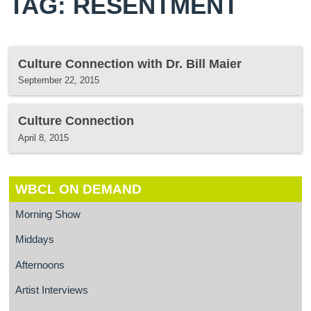
TAG: RESENTMENT
Culture Connection with Dr. Bill Maier
September 22, 2015
Culture Connection
April 8, 2015
WBCL ON DEMAND
Morning Show
Middays
Afternoons
Artist Interviews