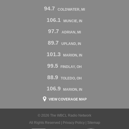
94.7
COLDWATER, MI
106.1
MUNCIE, IN
97.7
ADRIAN, MI
89.7
UPLAND, IN
101.3
MARION, IN
99.5
FINDLAY, OH
88.9
TOLEDO, OH
106.9
MARION, IN
VIEW COVERAGE MAP
© 2026 The WBCL Radio Network
All Rights Reserved |
Privacy Policy
|
Sitemap