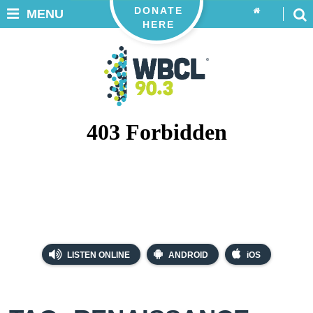
DONATE
MENU
HERE
LISTEN ONLINE
ANDROID
iOS