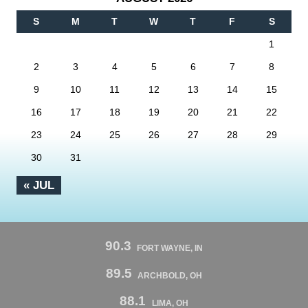
S
M
T
W
T
F
S
1
2
3
4
5
6
7
8
9
10
11
12
13
14
15
16
17
18
19
20
21
22
23
24
25
26
27
28
29
30
31
« JUL
90.3
FORT WAYNE, IN
89.5
ARCHBOLD, OH
88.1
LIMA, OH