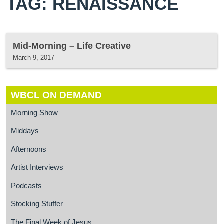
TAG: RENAISSANCE
Mid-Morning – Life Creative
March 9, 2017
WBCL ON DEMAND
Morning Show
Middays
Afternoons
Artist Interviews
Podcasts
Stocking Stuffer
The Final Week of Jesus