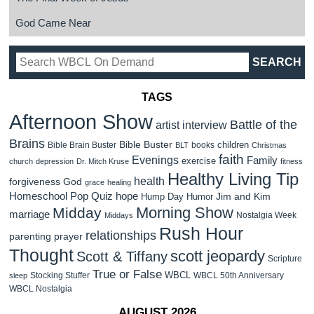
God Came Near
TAGS
Afternoon Show
Battle of the
artist interview
Brains
Bible Buster
children
Bible Brain Buster
books
BLT
Christmas
faith
Evenings
Family
exercise
church
depression
Dr. Mitch Kruse
fitness
Healthy Living Tip
health
forgiveness
God
grace
healing
Homeschool Pop Quiz
hope
Jim and Kim
Hump Day Humor
Morning Show
Midday
marriage
Nostalgia Week
Middays
Rush Hour
relationships
parenting
prayer
Thought
scott jeopardy
Scott & Tiffany
Scripture
True or False
WBCL
Stocking Stuffer
WBCL 50th Anniversary
sleep
WBCL Nostalgia
AUGUST 2026