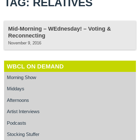
TAG: RELATIVES
Mid-Morning – WEdnesday! – Voting &
Reconnecting
November 9, 2016
WBCL ON DEMAND
Morning Show
Middays
Afternoons
Artist Interviews
Podcasts
Stocking Stuffer