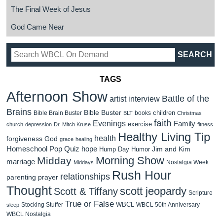
The Final Week of Jesus
God Came Near
TAGS
Afternoon Show
Battle of the
artist interview
Brains
Bible Buster
children
Bible Brain Buster
books
BLT
Christmas
faith
Evenings
Family
exercise
church
depression
Dr. Mitch Kruse
fitness
Healthy Living Tip
health
forgiveness
God
grace
healing
Homeschool Pop Quiz
hope
Jim and Kim
Hump Day Humor
Morning Show
Midday
marriage
Nostalgia Week
Middays
Rush Hour
relationships
parenting
prayer
Thought
scott jeopardy
Scott & Tiffany
Scripture
True or False
WBCL
Stocking Stuffer
WBCL 50th Anniversary
sleep
WBCL Nostalgia