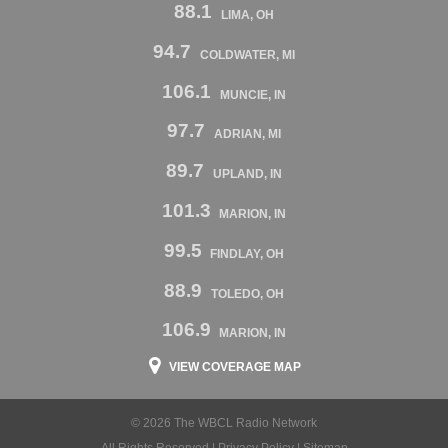
88.1
LIMA, OH
94.7
COLDWATER, MI
106.1
MUNCIE, IN
97.7
ADRIAN, MI
89.7
UPLAND, IN
101.3
MARION, IN
99.5
FINDLAY, OH
88.9
TOLEDO, OH
106.9
MARION, IN
VIEW COVERAGE MAP
© 2026 The WBCL Radio Network
All Rights Reserved |
Privacy Policy
|
Sitemap