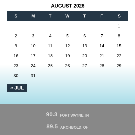
AUGUST 2026
S
M
T
W
T
F
S
1
2
3
4
5
6
7
8
9
10
11
12
13
14
15
16
17
18
19
20
21
22
23
24
25
26
27
28
29
30
31
« JUL
90.3
FORT WAYNE, IN
89.5
ARCHBOLD, OH