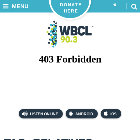
DONATE
MENU
HERE
LISTEN ONLINE
ANDROID
iOS