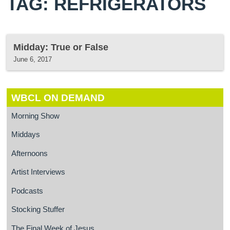
TAG: REFRIGERATORS
Midday: True or False
June 6, 2017
WBCL ON DEMAND
Morning Show
Middays
Afternoons
Artist Interviews
Podcasts
Stocking Stuffer
The Final Week of Jesus