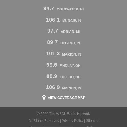
94.7
COLDWATER, MI
106.1
MUNCIE, IN
97.7
ADRIAN, MI
89.7
UPLAND, IN
101.3
MARION, IN
99.5
FINDLAY, OH
88.9
TOLEDO, OH
106.9
MARION, IN
VIEW COVERAGE MAP
© 2026 The WBCL Radio Network
All Rights Reserved |
Privacy Policy
|
Sitemap