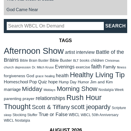
God Came Near
TAGS
Afternoon Show
Battle of the
artist interview
Brains
Bible Buster
children
Bible Brain Buster
books
BLT
Christmas
faith
Evenings
Family
exercise
church
depression
Dr. Mitch Kruse
fitness
Healthy Living Tip
health
forgiveness
God
grace
healing
Homeschool Pop Quiz
hope
Jim and Kim
Hump Day Humor
Morning Show
Midday
marriage
Nostalgia Week
Middays
Rush Hour
relationships
parenting
prayer
Thought
scott jeopardy
Scott & Tiffany
Scripture
True or False
WBCL
Stocking Stuffer
WBCL 50th Anniversary
sleep
WBCL Nostalgia
AUGUST 2026