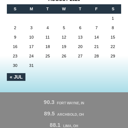
S
M
T
W
T
F
S
1
2
3
4
5
6
7
8
9
10
11
12
13
14
15
16
17
18
19
20
21
22
23
24
25
26
27
28
29
30
31
« JUL
90.3
FORT WAYNE, IN
89.5
ARCHBOLD, OH
88.1
LIMA, OH