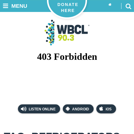
DONATE
MENU
HERE
LISTEN ONLINE
ANDROID
iOS