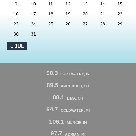
9
10
11
12
13
14
15
16
17
18
19
20
21
22
23
24
25
26
27
28
29
30
31
« JUL
90.3
FORT WAYNE, IN
89.5
ARCHBOLD, OH
88.1
LIMA, OH
94.7
COLDWATER, MI
106.1
MUNCIE, IN
97.7
ADRIAN, MI