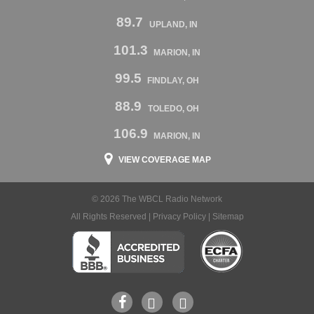
89.7
UPLAND, IN
101.3
MARION, IN
99.5
FINDLAY, OH
88.9
TOLEDO, OH
106.9
MARION, IN
VIEW COVERAGE MAP
© 2026 The WBCL Radio Network
All Rights Reserved |
Privacy Policy
|
Sitemap