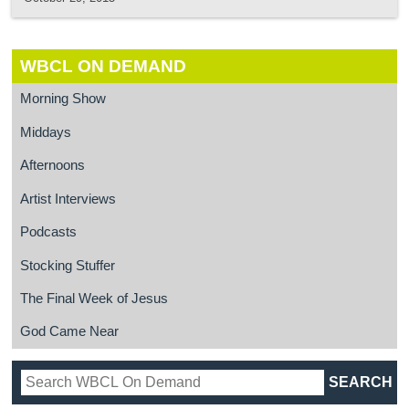
WBCL ON DEMAND
Morning Show
Middays
Afternoons
Artist Interviews
Podcasts
Stocking Stuffer
The Final Week of Jesus
God Came Near