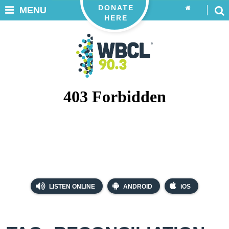
DONATE
MENU
HERE
LISTEN ONLINE
ANDROID
iOS