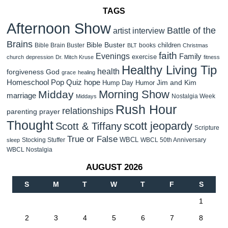
TAGS
Afternoon Show
Battle of the
artist interview
Brains
Bible Buster
children
Bible Brain Buster
books
BLT
Christmas
faith
Evenings
Family
exercise
church
depression
Dr. Mitch Kruse
fitness
Healthy Living Tip
health
forgiveness
God
grace
healing
Homeschool Pop Quiz
hope
Jim and Kim
Hump Day Humor
Morning Show
Midday
marriage
Nostalgia Week
Middays
Rush Hour
relationships
parenting
prayer
Thought
scott jeopardy
Scott & Tiffany
Scripture
True or False
WBCL
Stocking Stuffer
WBCL 50th Anniversary
sleep
WBCL Nostalgia
AUGUST 2026
S
M
T
W
T
F
S
1
2
3
4
5
6
7
8