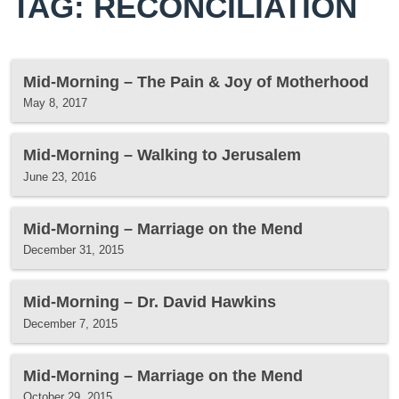
TAG: RECONCILIATION
Mid-Morning – The Pain & Joy of Motherhood
May 8, 2017
Mid-Morning – Walking to Jerusalem
June 23, 2016
Mid-Morning – Marriage on the Mend
December 31, 2015
Mid-Morning – Dr. David Hawkins
December 7, 2015
Mid-Morning – Marriage on the Mend
October 29, 2015