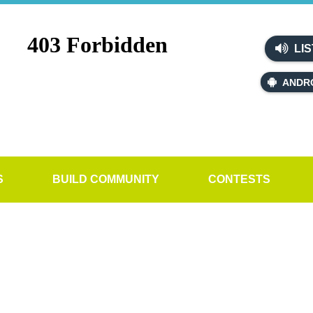
LIS
ANDR
S
BUILD COMMUNITY
CONTESTS