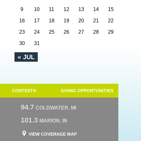
9
10
11
12
13
14
15
16
17
18
19
20
21
22
23
24
25
26
27
28
29
30
31
« JUL
CONTESTS
GIVING OPPORTUNITIES
94.7
COLDWATER, MI
101.3
MARION, IN
VIEW COVERAGE MAP