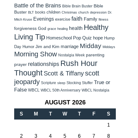
Battle of the Brains
Bible
Bible Brain Buster
Buster
children
books
BLT
Christmas
church
depression
Dr.
faith
Evenings
Family
exercise
Mitch Kruse
fitness
Healthy
health
forgiveness
God
grace
healing
Living Tip
Homeschool Pop Quiz
hope
Hump
Midday
Jim and Kim
marriage
Day Humor
Middays
Morning Show
parenting
Nostalgia Week
Rush Hour
relationships
prayer
Thought
scott
Scott & Tiffany
jeopardy
True or
Scripture
Stocking Stuffer
sleep
False
WBCL
WBCL 50th Anniversary
WBCL Nostalgia
AUGUST 2026
S
M
T
W
T
F
S
1
2
3
4
5
6
7
8