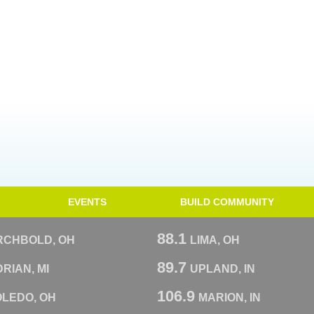
EVENTS
BUILD COMMUNITY
88.1
RCHBOLD, OH
LIMA, OH
89.7
RIAN, MI
UPLAND, IN
106.9
OLEDO, OH
MARION, IN