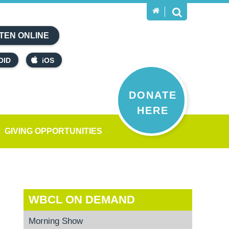
TEN ONLINE
OID
iOS
DONATE
HERE
GIVING OPPORTUNITIES
WBCL ON DEMAND
Morning Show