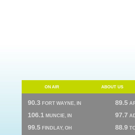
ON AIR
ABOUT US
90.3
89.5
FORT WAYNE, IN
A
106.1
97.7
MUNCIE, IN
AD
99.5
88.9
FINDLAY, OH
T