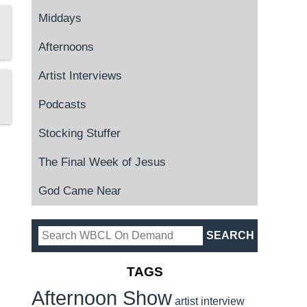
Middays
Afternoons
Artist Interviews
Podcasts
Stocking Stuffer
The Final Week of Jesus
God Came Near
TAGS
Afternoon Show
artist interview