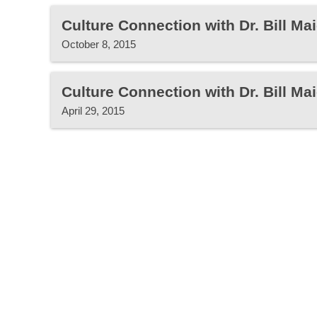
Culture Connection with Dr. Bill Mai
October 8, 2015
Culture Connection with Dr. Bill Mai
April 29, 2015