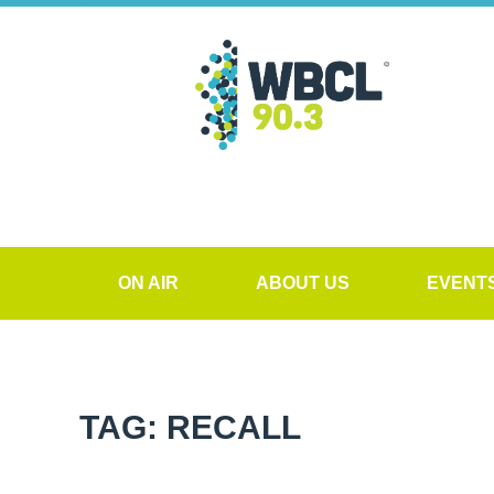
ON AIR
ABOUT US
EVENT
TAG: RECALL