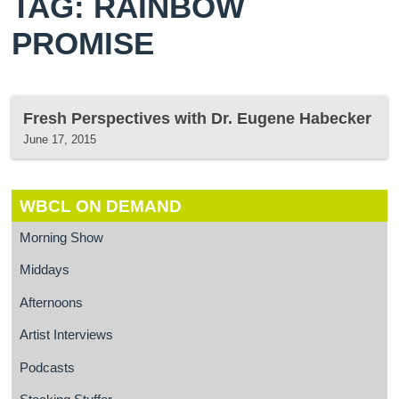
TAG: RAINBOW
PROMISE
Fresh Perspectives with Dr. Eugene Habecker
June 17, 2015
WBCL ON DEMAND
Morning Show
Middays
Afternoons
Artist Interviews
Podcasts