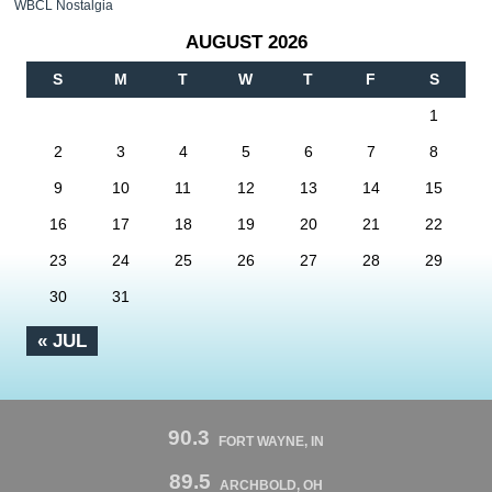
WBCL Nostalgia
AUGUST 2026
S
M
T
W
T
F
S
1
2
3
4
5
6
7
8
9
10
11
12
13
14
15
16
17
18
19
20
21
22
23
24
25
26
27
28
29
30
31
« JUL
90.3
FORT WAYNE, IN
89.5
ARCHBOLD, OH