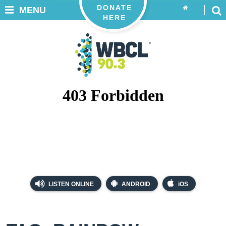
DONATE
MENU
HERE
LISTEN ONLINE
ANDROID
iOS