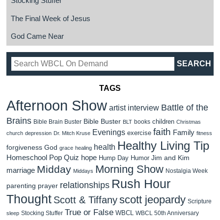
Stocking Stuffer
The Final Week of Jesus
God Came Near
TAGS
Afternoon Show
Battle of the
artist interview
Brains
Bible Buster
children
Bible Brain Buster
books
BLT
Christmas
faith
Evenings
Family
exercise
church
depression
Dr. Mitch Kruse
fitness
Healthy Living Tip
health
forgiveness
God
grace
healing
Homeschool Pop Quiz
hope
Jim and Kim
Hump Day Humor
Morning Show
Midday
marriage
Nostalgia Week
Middays
Rush Hour
relationships
parenting
prayer
Thought
scott jeopardy
Scott & Tiffany
Scripture
True or False
WBCL
Stocking Stuffer
WBCL 50th Anniversary
sleep