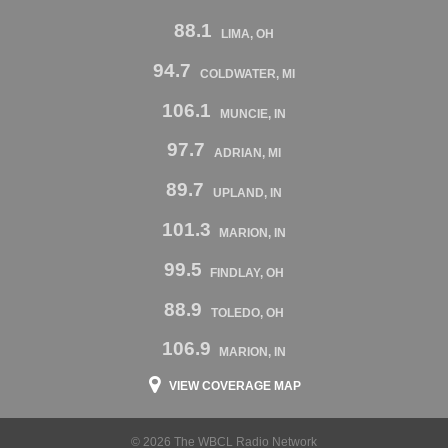
88.1
LIMA, OH
94.7
COLDWATER, MI
106.1
MUNCIE, IN
97.7
ADRIAN, MI
89.7
UPLAND, IN
101.3
MARION, IN
99.5
FINDLAY, OH
88.9
TOLEDO, OH
106.9
MARION, IN
VIEW COVERAGE MAP
© 2026 The WBCL Radio Network