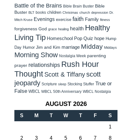
Battle of the Brains
Bible
Bible Brain Buster
Buster
children
books
BLT
Christmas
church
depression
Dr.
faith
Evenings
Family
exercise
Mitch Kruse
fitness
Healthy
health
forgiveness
God
grace
healing
Living Tip
Homeschool Pop Quiz
hope
Hump
Midday
Jim and Kim
marriage
Day Humor
Middays
Morning Show
parenting
Nostalgia Week
Rush Hour
relationships
prayer
Thought
scott
Scott & Tiffany
jeopardy
True or
Scripture
Stocking Stuffer
sleep
False
WBCL
WBCL 50th Anniversary
WBCL Nostalgia
AUGUST 2026
S
M
T
W
T
F
S
1
2
3
4
5
6
7
8