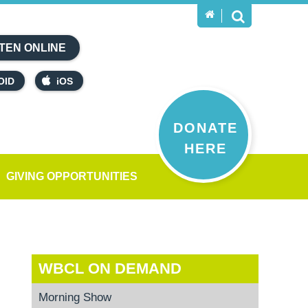
TEN ONLINE
OID
iOS
DONATE
HERE
GIVING OPPORTUNITIES
WBCL ON DEMAND
Morning Show