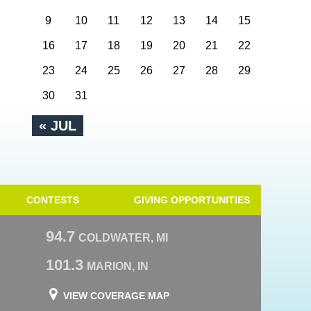
9
10
11
12
13
14
15
16
17
18
19
20
21
22
23
24
25
26
27
28
29
30
31
« JUL
CONTESTS
GIVING OPPORTUNITIES
94.7
COLDWATER, MI
101.3
MARION, IN
VIEW COVERAGE MAP