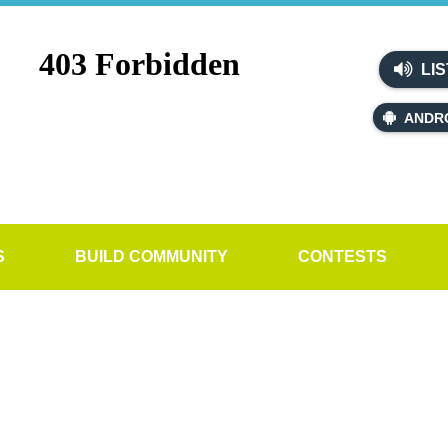
LIS
ANDR
S
BUILD COMMUNITY
CONTESTS