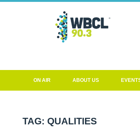
ON AIR
ABOUT US
EVENT
TAG: QUALITIES