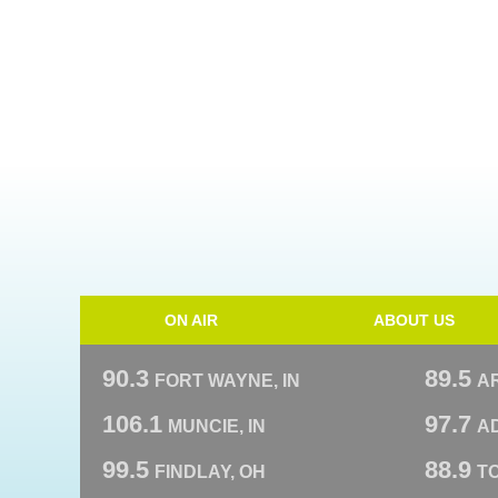
ON AIR
ABOUT US
90.3
89.5
FORT WAYNE, IN
A
106.1
97.7
MUNCIE, IN
AD
99.5
88.9
FINDLAY, OH
T