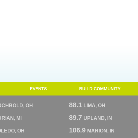
EVENTS
BUILD COMMUNITY
88.1
RCHBOLD, OH
LIMA, OH
89.7
RIAN, MI
UPLAND, IN
106.9
OLEDO, OH
MARION, IN