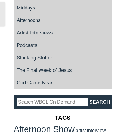
Middays
Afternoons
Artist Interviews
Podcasts
Stocking Stuffer
The Final Week of Jesus
God Came Near
TAGS
Afternoon Show
artist interview