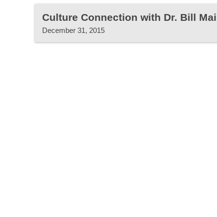
Culture Connection with Dr. Bill Mai
December 31, 2015