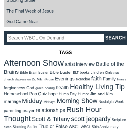
Stocking Stuffer
The Final Week of Jesus
God Came Near
TAGS
Afternoon Show
Battle of the
artist interview
Brains
Bible Buster
children
Bible Brain Buster
books
BLT
Christmas
faith
Evenings
Family
exercise
church
depression
Dr. Mitch Kruse
fitness
Healthy Living Tip
health
forgiveness
God
grace
healing
Homeschool Pop Quiz
hope
Jim and Kim
Hump Day Humor
Morning Show
Midday
marriage
Nostalgia Week
Middays
Rush Hour
relationships
parenting
prayer
Thought
scott jeopardy
Scott & Tiffany
Scripture
True or False
WBCL
Stocking Stuffer
WBCL 50th Anniversary
sleep