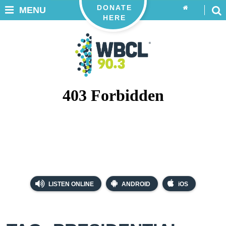
DONATE
MENU
HERE
LISTEN ONLINE
ANDROID
iOS