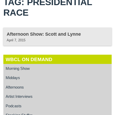
TAG: PRESIDENTIAL
RACE
Afternoon Show: Scott and Lynne
April 7, 2015
WBCL ON DEMAND
Morning Show
Middays
Afternoons
Artist Interviews
Podcasts