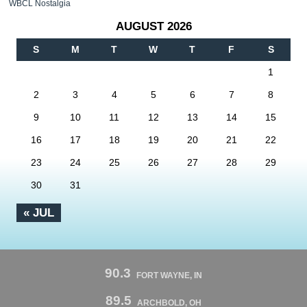
WBCL Nostalgia
AUGUST 2026
S
M
T
W
T
F
S
1
2
3
4
5
6
7
8
9
10
11
12
13
14
15
16
17
18
19
20
21
22
23
24
25
26
27
28
29
30
31
« JUL
90.3
FORT WAYNE, IN
89.5
ARCHBOLD, OH