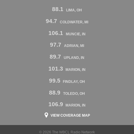
88.1
LIMA, OH
94.7
COLDWATER, MI
106.1
MUNCIE, IN
97.7
ADRIAN, MI
89.7
UPLAND, IN
101.3
MARION, IN
99.5
FINDLAY, OH
88.9
TOLEDO, OH
106.9
MARION, IN
VIEW COVERAGE MAP
© 2026 The WBCL Radio Network