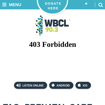
DONATE
MENU
HERE
LISTEN ONLINE
ANDROID
iOS