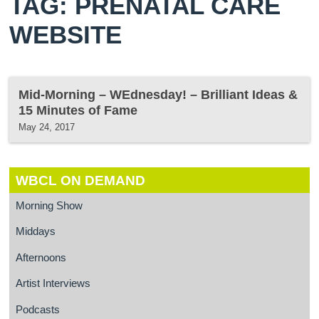
TAG: PRENATAL CARE
WEBSITE
Mid-Morning – WEdnesday! – Brilliant Ideas &
15 Minutes of Fame
May 24, 2017
WBCL ON DEMAND
Morning Show
Middays
Afternoons
Artist Interviews
Podcasts