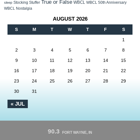
True or False
WBCL
Stocking Stuffer
WBCL 50th Anniversary
sleep
WBCL Nostalgia
AUGUST 2026
S
M
T
W
T
F
S
1
2
3
4
5
6
7
8
9
10
11
12
13
14
15
16
17
18
19
20
21
22
23
24
25
26
27
28
29
30
31
« JUL
90.3
FORT WAYNE, IN