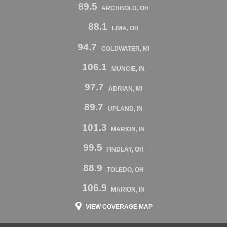
89.5
ARCHBOLD, OH
88.1
LIMA, OH
94.7
COLDWATER, MI
106.1
MUNCIE, IN
97.7
ADRIAN, MI
89.7
UPLAND, IN
101.3
MARION, IN
99.5
FINDLAY, OH
88.9
TOLEDO, OH
106.9
MARION, IN
VIEW COVERAGE MAP