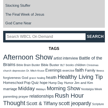
Stocking Stuffer
The Final Week of Jesus
God Came Near
TAGS
Afternoon Show
Battle of the
artist interview
Brains
Bible Buster
children
Bible Brain Buster
books
BLT
Christmas
faith
Evenings
Family
exercise
church
depression
Dr. Mitch Kruse
fitness
Healthy Living Tip
health
forgiveness
God
grace
healing
Homeschool Pop Quiz
hope
Jim and Kim
Hump Day Humor
Morning Show
Midday
marriage
Nostalgia Week
Middays
Rush Hour
relationships
parenting
prayer
Thought
scott jeopardy
Scott & Tiffany
Scripture