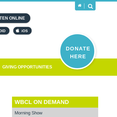
TEN ONLINE
OID
iOS
DONATE
HERE
GIVING OPPORTUNITIES
WBCL ON DEMAND
Morning Show