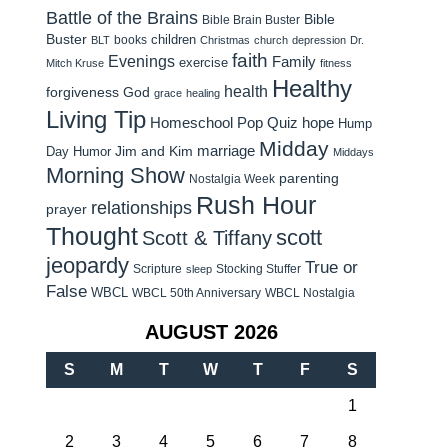
Battle of the Brains
Bible
Bible Brain Buster
Buster
children
books
BLT
Christmas
church
depression
Dr.
faith
Evenings
Family
exercise
Mitch Kruse
fitness
Healthy
health
forgiveness
God
grace
healing
Living Tip
Homeschool Pop Quiz
hope
Hump
Midday
Jim and Kim
marriage
Day Humor
Middays
Morning Show
parenting
Nostalgia Week
Rush Hour
relationships
prayer
Thought
scott
Scott & Tiffany
jeopardy
True or
Scripture
Stocking Stuffer
sleep
False
WBCL
WBCL 50th Anniversary
WBCL Nostalgia
AUGUST 2026
S
M
T
W
T
F
S
1
2
3
4
5
6
7
8