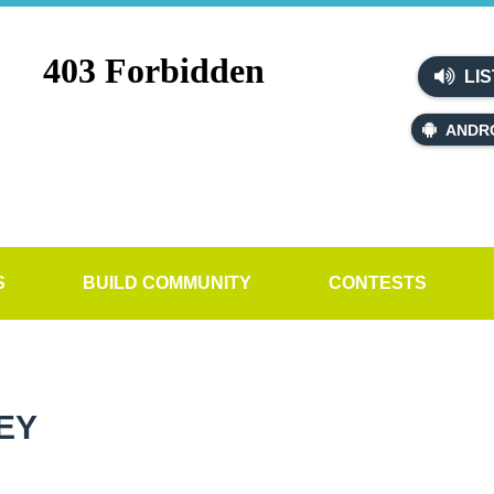
LIS
ANDR
S
BUILD COMMUNITY
CONTESTS
EY