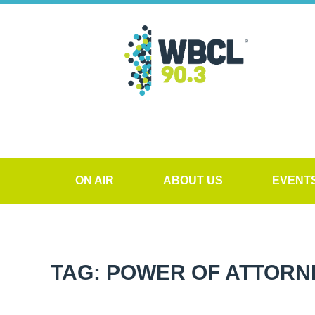
ON AIR
ABOUT US
EVENT
TAG: POWER OF ATTORN