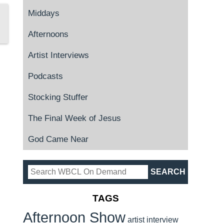
Middays
Afternoons
Artist Interviews
Podcasts
Stocking Stuffer
The Final Week of Jesus
God Came Near
TAGS
Afternoon Show
artist interview