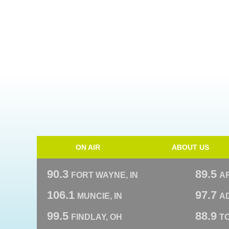
ON AIR
ABOUT US
90.3
89.5
FORT WAYNE, IN
A
106.1
97.7
MUNCIE, IN
AD
99.5
88.9
FINDLAY, OH
T