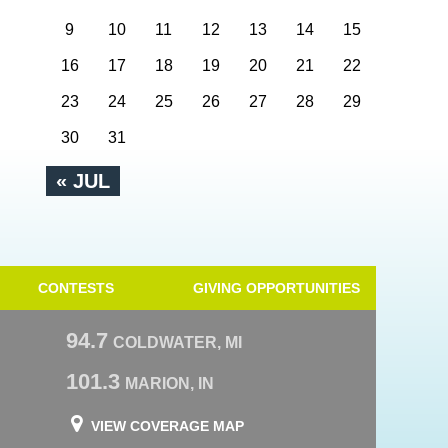
9
10
11
12
13
14
15
16
17
18
19
20
21
22
23
24
25
26
27
28
29
30
31
« JUL
CONTESTS
GIVING OPPORTUNITIES
94.7
COLDWATER, MI
101.3
MARION, IN
VIEW COVERAGE MAP