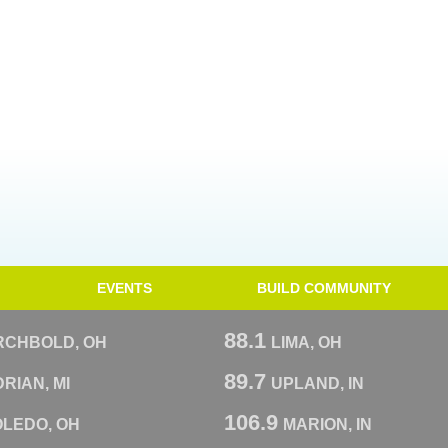
EVENTS
BUILD COMMUNITY
88.1
RCHBOLD, OH
LIMA, OH
89.7
RIAN, MI
UPLAND, IN
106.9
OLEDO, OH
MARION, IN