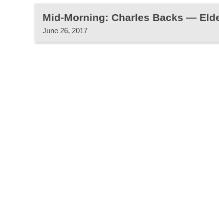
Mid-Morning: Charles Backs — Eld
June 26, 2017