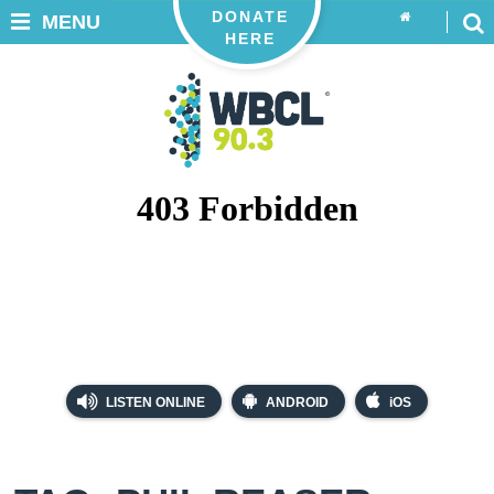
DONATE
MENU
HERE
LISTEN ONLINE
ANDROID
iOS