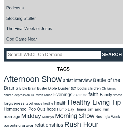
Podcasts
Stocking Stuffer
The Final Week of Jesus
God Came Near
TAGS
Afternoon Show
Battle of the
artist interview
Brains
Bible Buster
children
Bible Brain Buster
books
BLT
Christmas
faith
Evenings
Family
exercise
church
depression
Dr. Mitch Kruse
fitness
Healthy Living Tip
health
forgiveness
God
grace
healing
Homeschool Pop Quiz
hope
Jim and Kim
Hump Day Humor
Morning Show
Midday
marriage
Nostalgia Week
Middays
Rush Hour
relationships
parenting
prayer