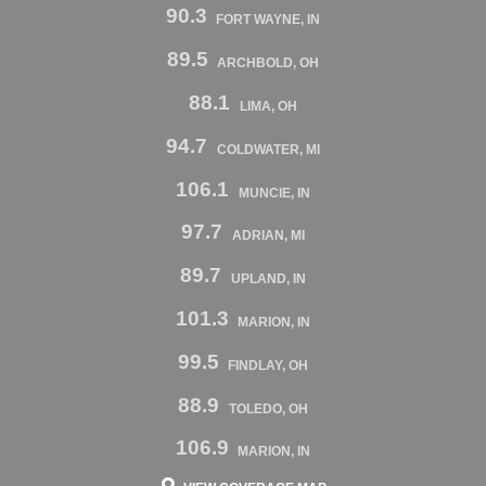
90.3
FORT WAYNE, IN
89.5
ARCHBOLD, OH
88.1
LIMA, OH
94.7
COLDWATER, MI
106.1
MUNCIE, IN
97.7
ADRIAN, MI
89.7
UPLAND, IN
101.3
MARION, IN
99.5
FINDLAY, OH
88.9
TOLEDO, OH
106.9
MARION, IN