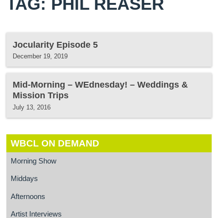
TAG: PHIL REASER
Jocularity Episode 5
December 19, 2019
Mid-Morning – WEdnesday! – Weddings &
Mission Trips
July 13, 2016
WBCL ON DEMAND
Morning Show
Middays
Afternoons
Artist Interviews