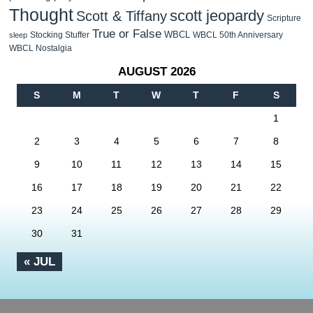
Thought
scott jeopardy
Scott & Tiffany
Scripture
True or False
WBCL
Stocking Stuffer
WBCL 50th Anniversary
sleep
WBCL Nostalgia
AUGUST 2026
S
M
T
W
T
F
S
1
2
3
4
5
6
7
8
9
10
11
12
13
14
15
16
17
18
19
20
21
22
23
24
25
26
27
28
29
30
31
« JUL