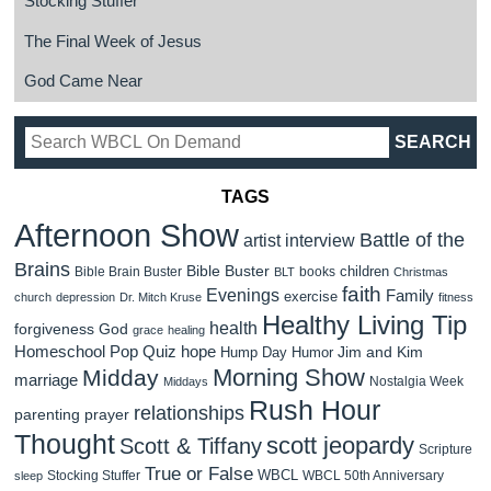
Stocking Stuffer
The Final Week of Jesus
God Came Near
TAGS
Afternoon Show
Battle of the
artist interview
Brains
Bible Buster
children
Bible Brain Buster
books
BLT
Christmas
faith
Evenings
Family
exercise
church
depression
Dr. Mitch Kruse
fitness
Healthy Living Tip
health
forgiveness
God
grace
healing
Homeschool Pop Quiz
hope
Jim and Kim
Hump Day Humor
Morning Show
Midday
marriage
Nostalgia Week
Middays
Rush Hour
relationships
parenting
prayer
Thought
scott jeopardy
Scott & Tiffany
Scripture
True or False
WBCL
Stocking Stuffer
WBCL 50th Anniversary
sleep