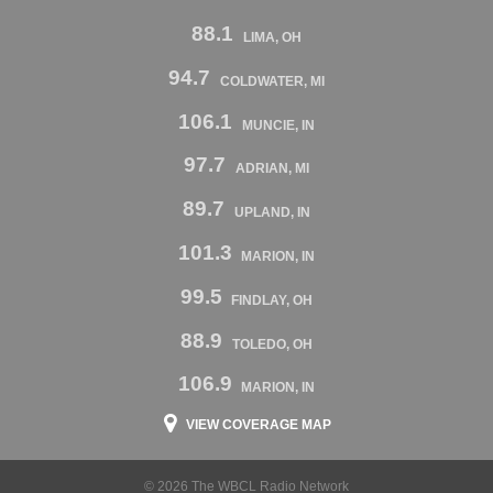
88.1
LIMA, OH
94.7
COLDWATER, MI
106.1
MUNCIE, IN
97.7
ADRIAN, MI
89.7
UPLAND, IN
101.3
MARION, IN
99.5
FINDLAY, OH
88.9
TOLEDO, OH
106.9
MARION, IN
VIEW COVERAGE MAP
© 2026 The WBCL Radio Network