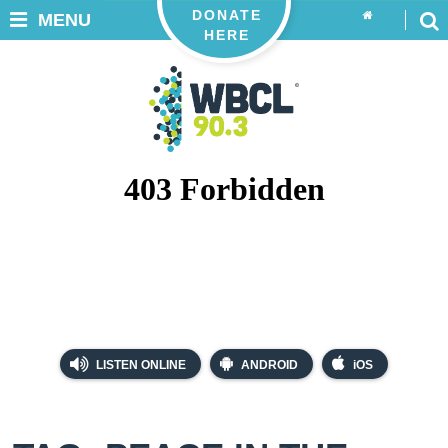
DONATE
MENU
HERE
LISTEN ONLINE
ANDROID
iOS