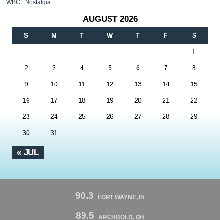
WBCL Nostalgia
AUGUST 2026
S
M
T
W
T
F
S
1
2
3
4
5
6
7
8
9
10
11
12
13
14
15
16
17
18
19
20
21
22
23
24
25
26
27
28
29
30
31
« JUL
90.3
FORT WAYNE, IN
89.5
ARCHBOLD, OH