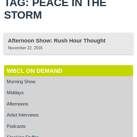
TAG: PEACE IN THE
STORM
Afternoon Show: Rush Hour Thought
November 22, 2016
WBCL ON DEMAND
Morning Show
Middays
Afternoons
Artist Interviews
Podcasts