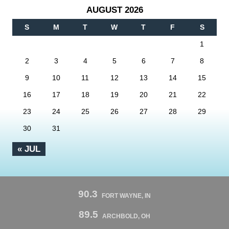
AUGUST 2026
S
M
T
W
T
F
S
1
2
3
4
5
6
7
8
9
10
11
12
13
14
15
16
17
18
19
20
21
22
23
24
25
26
27
28
29
30
31
« JUL
90.3
FORT WAYNE, IN
89.5
ARCHBOLD, OH