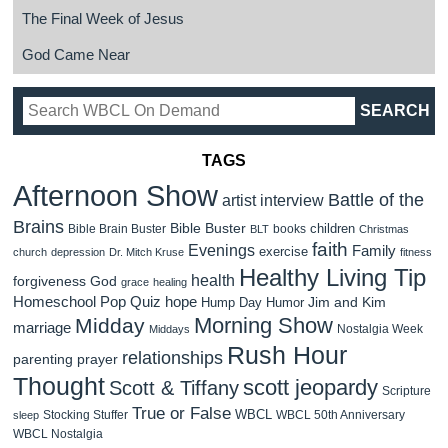
The Final Week of Jesus
God Came Near
TAGS
Afternoon Show
Battle of the
artist interview
Brains
Bible Buster
children
Bible Brain Buster
books
BLT
Christmas
faith
Evenings
Family
exercise
church
depression
Dr. Mitch Kruse
fitness
Healthy Living Tip
health
forgiveness
God
grace
healing
Homeschool Pop Quiz
hope
Jim and Kim
Hump Day Humor
Morning Show
Midday
marriage
Nostalgia Week
Middays
Rush Hour
relationships
parenting
prayer
Thought
scott jeopardy
Scott & Tiffany
Scripture
True or False
WBCL
Stocking Stuffer
WBCL 50th Anniversary
sleep
WBCL Nostalgia