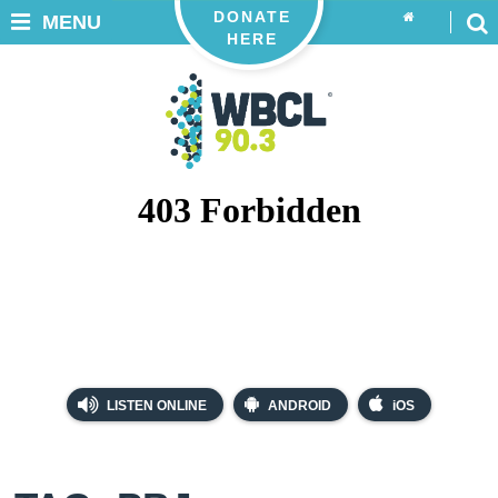
DONATE
MENU
HERE
LISTEN ONLINE
ANDROID
iOS