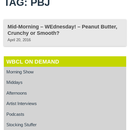
TAG: PBJ
Mid-Morning – WEdnesday! – Peanut Butter,
Crunchy or Smooth?
April 20, 2016
WBCL ON DEMAND
Morning Show
Middays
Afternoons
Artist Interviews
Podcasts
Stocking Stuffer