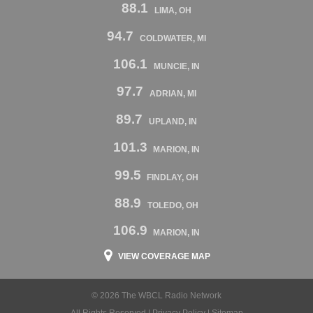
88.1
LIMA, OH
94.7
COLDWATER, MI
106.1
MUNCIE, IN
97.7
ADRIAN, MI
89.7
UPLAND, IN
101.3
MARION, IN
99.5
FINDLAY, OH
88.9
TOLEDO, OH
106.9
MARION, IN
VIEW COVERAGE MAP
© 2026 The WBCL Radio Network
All Rights Reserved |
Privacy Policy
|
Sitemap