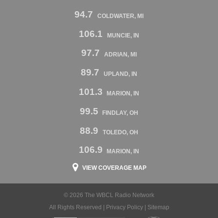
94.7
COLDWATER, MI
106.1
MUNCIE, IN
97.7
ADRIAN, MI
89.7
UPLAND, IN
101.3
MARION, IN
99.5
FINDLAY, OH
88.9
TOLEDO, OH
106.9
MARION, IN
VIEW COVERAGE MAP
© 2026 The WBCL Radio Network
All Rights Reserved |
Privacy Policy
|
Sitemap