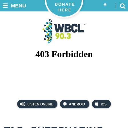
DONATE
MENU
HERE
LISTEN ONLINE
ANDROID
iOS