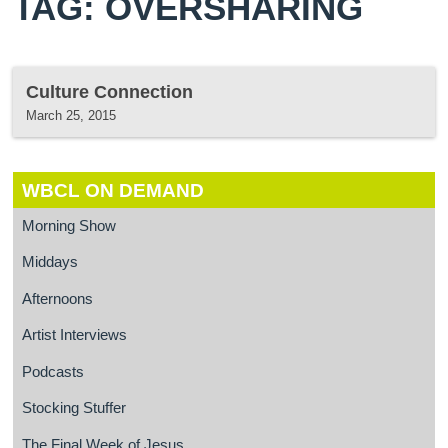
TAG: OVERSHARING
Culture Connection
March 25, 2015
WBCL ON DEMAND
Morning Show
Middays
Afternoons
Artist Interviews
Podcasts
Stocking Stuffer
The Final Week of Jesus