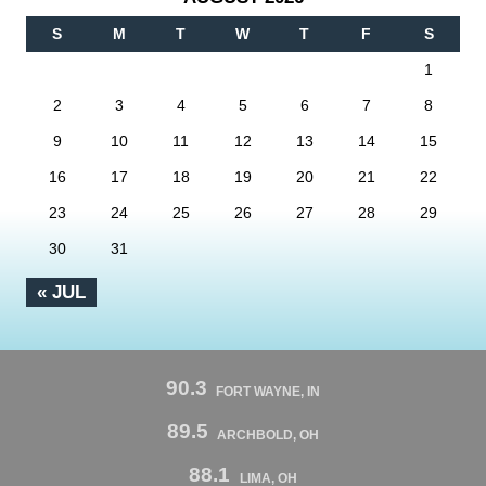
S
M
T
W
T
F
S
1
2
3
4
5
6
7
8
9
10
11
12
13
14
15
16
17
18
19
20
21
22
23
24
25
26
27
28
29
30
31
« JUL
90.3
FORT WAYNE, IN
89.5
ARCHBOLD, OH
88.1
LIMA, OH