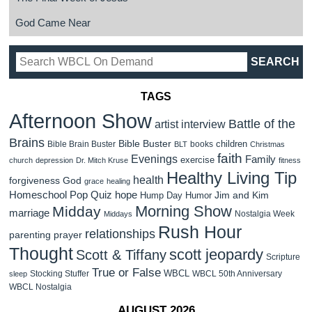
God Came Near
TAGS
Afternoon Show
Battle of the
artist interview
Brains
Bible Buster
children
Bible Brain Buster
books
BLT
Christmas
faith
Evenings
Family
exercise
church
depression
Dr. Mitch Kruse
fitness
Healthy Living Tip
health
forgiveness
God
grace
healing
Homeschool Pop Quiz
hope
Jim and Kim
Hump Day Humor
Morning Show
Midday
marriage
Nostalgia Week
Middays
Rush Hour
relationships
parenting
prayer
Thought
scott jeopardy
Scott & Tiffany
Scripture
True or False
WBCL
Stocking Stuffer
WBCL 50th Anniversary
sleep
WBCL Nostalgia
AUGUST 2026