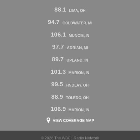
88.1
LIMA, OH
94.7
COLDWATER, MI
106.1
MUNCIE, IN
97.7
ADRIAN, MI
89.7
UPLAND, IN
101.3
MARION, IN
99.5
FINDLAY, OH
88.9
TOLEDO, OH
106.9
MARION, IN
VIEW COVERAGE MAP
© 2026 The WBCL Radio Network