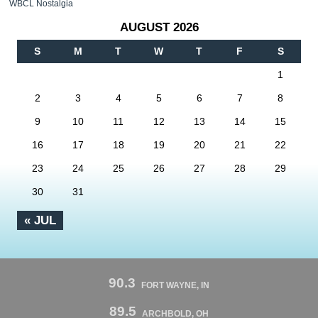
WBCL Nostalgia
AUGUST 2026
S
M
T
W
T
F
S
1
2
3
4
5
6
7
8
9
10
11
12
13
14
15
16
17
18
19
20
21
22
23
24
25
26
27
28
29
30
31
« JUL
90.3
FORT WAYNE, IN
89.5
ARCHBOLD, OH