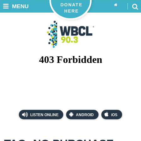
DONATE
MENU
HERE
LISTEN ONLINE
ANDROID
iOS