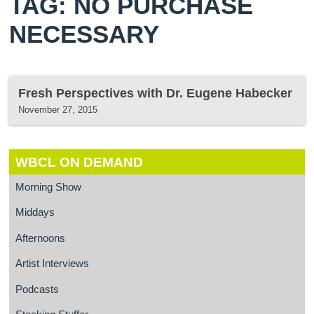
TAG: NO PURCHASE
NECESSARY
Fresh Perspectives with Dr. Eugene Habecker
November 27, 2015
WBCL ON DEMAND
Morning Show
Middays
Afternoons
Artist Interviews
Podcasts