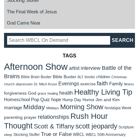
Stocking Stuffer
The Final Week of Jesus
God Came Near
TAGS
Afternoon Show
Battle of the
artist interview
Brains
Bible Buster
children
Bible Brain Buster
books
BLT
Christmas
faith
Evenings
Family
exercise
church
depression
Dr. Mitch Kruse
fitness
Healthy Living Tip
health
forgiveness
God
grace
healing
Homeschool Pop Quiz
hope
Jim and Kim
Hump Day Humor
Morning Show
Midday
marriage
Nostalgia Week
Middays
Rush Hour
relationships
parenting
prayer
Thought
scott jeopardy
Scott & Tiffany
Scripture
True or False
WBCL
Stocking Stuffer
WBCL 50th Anniversary
sleep