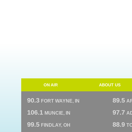
ON AIR
ABOUT US
90.3
89.5
FORT WAYNE, IN
A
106.1
97.7
MUNCIE, IN
AD
99.5
88.9
FINDLAY, OH
T