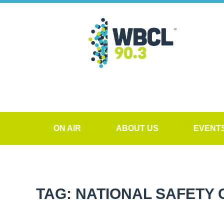
ON AIR
ABOUT US
EVENT
TAG: NATIONAL SAFETY 