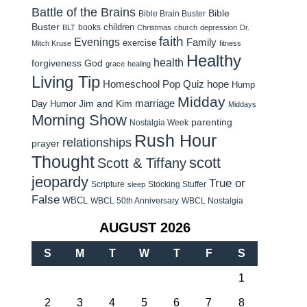
Battle of the Brains
Bible
Bible Brain Buster
Buster
children
books
BLT
Christmas
church
depression
Dr.
faith
Evenings
Family
exercise
Mitch Kruse
fitness
Healthy
health
forgiveness
God
grace
healing
Living Tip
Homeschool Pop Quiz
hope
Hump
Midday
Jim and Kim
marriage
Day Humor
Middays
Morning Show
parenting
Nostalgia Week
Rush Hour
relationships
prayer
Thought
scott
Scott & Tiffany
jeopardy
True or
Scripture
Stocking Stuffer
sleep
False
WBCL
WBCL 50th Anniversary
WBCL Nostalgia
AUGUST 2026
S
M
T
W
T
F
S
1
2
3
4
5
6
7
8