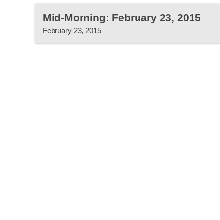
Mid-Morning: February 23, 2015
February 23, 2015