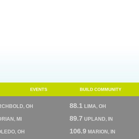
EVENTS
BUILD COMMUNITY
88.1
RCHBOLD, OH
LIMA, OH
89.7
RIAN, MI
UPLAND, IN
106.9
OLEDO, OH
MARION, IN