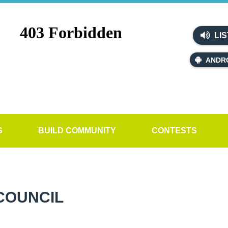
LIS
ANDR
S
BUILD COMMUNITY
CONTESTS
COUNCIL