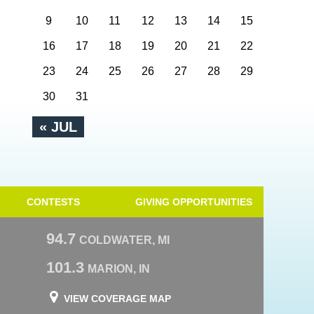
9
10
11
12
13
14
15
16
17
18
19
20
21
22
23
24
25
26
27
28
29
30
31
« JUL
CONTESTS
GIVING OPPORTUNITIES
94.7
COLDWATER, MI
101.3
MARION, IN
VIEW COVERAGE MAP