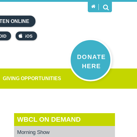
TEN ONLINE
OID
iOS
DONATE
HERE
GIVING OPPORTUNITIES
WBCL ON DEMAND
Morning Show