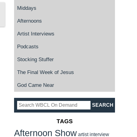
Middays
Afternoons
Artist Interviews
Podcasts
Stocking Stuffer
The Final Week of Jesus
God Came Near
TAGS
Afternoon Show
artist interview