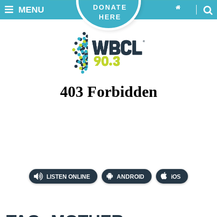
DONATE
MENU
HERE
LISTEN ONLINE
ANDROID
iOS