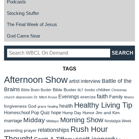
Podcasts
Stocking Stuffer
The Final Week of Jesus
God Came Near
TAGS
Afternoon Show
Battle of the
artist interview
Brains
Bible Buster
children
Bible Brain Buster
books
BLT
Christmas
faith
Evenings
Family
exercise
church
depression
Dr. Mitch Kruse
fitness
Healthy Living Tip
health
forgiveness
God
grace
healing
Homeschool Pop Quiz
hope
Jim and Kim
Hump Day Humor
Morning Show
Midday
marriage
Nostalgia Week
Middays
Rush Hour
relationships
parenting
prayer
Thought