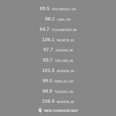
89.5
ARCHBOLD, OH
88.1
LIMA, OH
94.7
COLDWATER, MI
106.1
MUNCIE, IN
97.7
ADRIAN, MI
89.7
UPLAND, IN
101.3
MARION, IN
99.5
FINDLAY, OH
88.9
TOLEDO, OH
106.9
MARION, IN
VIEW COVERAGE MAP