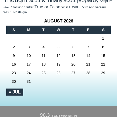
scott jeopardy
Scott & Tiffany
Scripture
True or False
WBCL
Stocking Stuffer
WBCL 50th Anniversary
sleep
WBCL Nostalgia
AUGUST 2026
S
M
T
W
T
F
S
1
2
3
4
5
6
7
8
9
10
11
12
13
14
15
16
17
18
19
20
21
22
23
24
25
26
27
28
29
30
31
« JUL
90.3
FORT WAYNE, IN