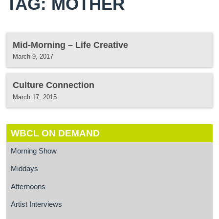
TAG: MOTHER
Mid-Morning – Life Creative
March 9, 2017
Culture Connection
March 17, 2015
WBCL ON DEMAND
Morning Show
Middays
Afternoons
Artist Interviews