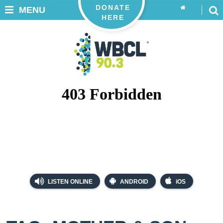
DONATE
MENU
HERE
LISTEN ONLINE
ANDROID
iOS