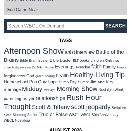
God Came Near
TAGS
Afternoon Show
Battle of the
artist interview
Brains
Bible Buster
children
Bible Brain Buster
books
BLT
Christmas
faith
Evenings
Family
exercise
church
depression
Dr. Mitch Kruse
fitness
Healthy Living Tip
health
forgiveness
God
grace
healing
Homeschool Pop Quiz
hope
Jim and Kim
Hump Day Humor
Morning Show
Midday
marriage
Nostalgia Week
Middays
Rush Hour
relationships
parenting
prayer
Thought
scott jeopardy
Scott & Tiffany
Scripture
True or False
WBCL
Stocking Stuffer
WBCL 50th Anniversary
sleep
WBCL Nostalgia
AUGUST 2026