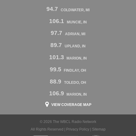
94.7
COLDWATER, MI
106.1
MUNCIE, IN
97.7
ADRIAN, MI
89.7
UPLAND, IN
101.3
MARION, IN
99.5
FINDLAY, OH
88.9
TOLEDO, OH
106.9
MARION, IN
VIEW COVERAGE MAP
© 2026 The WBCL Radio Network
All Rights Reserved |
Privacy Policy
|
Sitemap