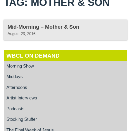
TAG: MOTHER & SON
Mid-Morning – Mother & Son
August 23, 2016
WBCL ON DEMAND
Morning Show
Middays
Afternoons
Artist Interviews
Podcasts
Stocking Stuffer
The Final Week of Jesus