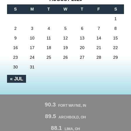
S
M
T
W
T
F
S
1
2
3
4
5
6
7
8
9
10
11
12
13
14
15
16
17
18
19
20
21
22
23
24
25
26
27
28
29
30
31
« JUL
90.3
FORT WAYNE, IN
89.5
ARCHBOLD, OH
88.1
LIMA, OH