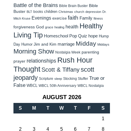
Battle of the Brains
Bible
Bible Brain Buster
Buster
children
books
BLT
Christmas
church
depression
Dr.
faith
Evenings
Family
exercise
Mitch Kruse
fitness
Healthy
health
forgiveness
God
grace
healing
Living Tip
Homeschool Pop Quiz
hope
Hump
Midday
Jim and Kim
marriage
Day Humor
Middays
Morning Show
parenting
Nostalgia Week
Rush Hour
relationships
prayer
Thought
scott
Scott & Tiffany
jeopardy
True or
Scripture
Stocking Stuffer
sleep
False
WBCL
WBCL 50th Anniversary
WBCL Nostalgia
AUGUST 2026
S
M
T
W
T
F
S
1
2
3
4
5
6
7
8