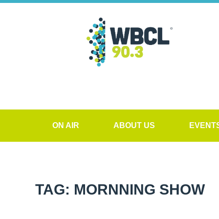
ON AIR
ABOUT US
EVENT
TAG: MORNNING SHOW