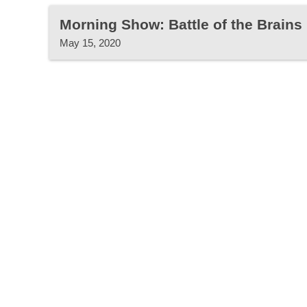
Morning Show: Battle of the Brain
May 15, 2020