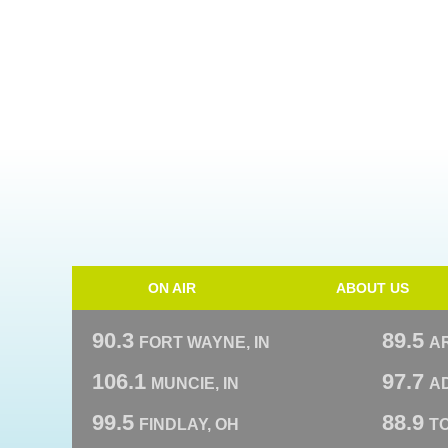
ON AIR
ABOUT US
90.3
89.5
FORT WAYNE, IN
A
106.1
97.7
MUNCIE, IN
AD
99.5
88.9
FINDLAY, OH
T