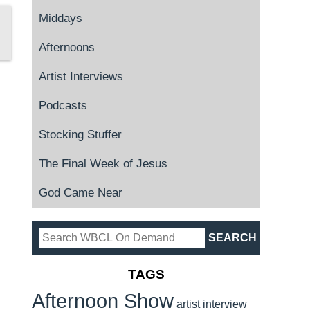
Middays
Afternoons
Artist Interviews
Podcasts
Stocking Stuffer
The Final Week of Jesus
God Came Near
TAGS
Afternoon Show
artist interview