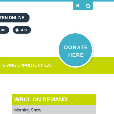
TEN ONLINE
OID
iOS
DONATE
HERE
GIVING OPPORTUNITIES
WBCL ON DEMAND
Morning Show