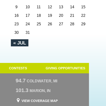
9
10
11
12
13
14
15
16
17
18
19
20
21
22
23
24
25
26
27
28
29
30
31
« JUL
CONTESTS
GIVING OPPORTUNITIES
94.7
COLDWATER, MI
101.3
MARION, IN
VIEW COVERAGE MAP