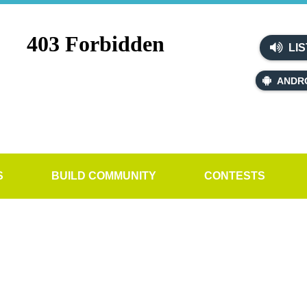
LIS
ANDR
S
BUILD COMMUNITY
CONTESTS