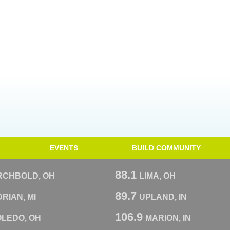
EVENTS
BUILD COMMUNITY
88.1
RCHBOLD, OH
LIMA, OH
89.7
RIAN, MI
UPLAND, IN
106.9
OLEDO, OH
MARION, IN