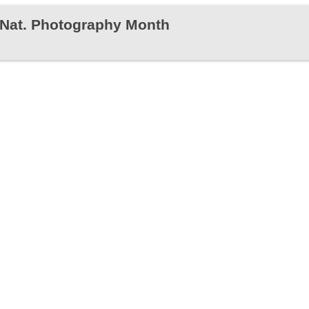
s Nat. Photography Month