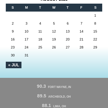
S
M
T
W
T
F
S
1
2
3
4
5
6
7
8
9
10
11
12
13
14
15
16
17
18
19
20
21
22
23
24
25
26
27
28
29
30
31
« JUL
90.3
FORT WAYNE, IN
89.5
ARCHBOLD, OH
88.1
LIMA, OH