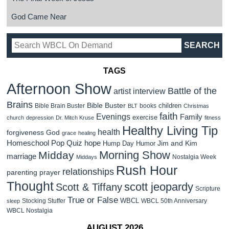
God Came Near
TAGS
Afternoon Show
Battle of the
artist interview
Brains
Bible Buster
children
Bible Brain Buster
books
BLT
Christmas
faith
Evenings
Family
exercise
church
depression
Dr. Mitch Kruse
fitness
Healthy Living Tip
health
forgiveness
God
grace
healing
Homeschool Pop Quiz
hope
Jim and Kim
Hump Day Humor
Morning Show
Midday
marriage
Nostalgia Week
Middays
Rush Hour
relationships
parenting
prayer
Thought
scott jeopardy
Scott & Tiffany
Scripture
True or False
WBCL
Stocking Stuffer
WBCL 50th Anniversary
sleep
WBCL Nostalgia
AUGUST 2026