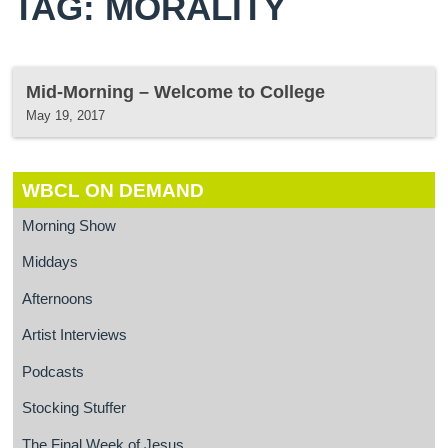
TAG: MORALITY
Mid-Morning – Welcome to College
May 19, 2017
WBCL ON DEMAND
Morning Show
Middays
Afternoons
Artist Interviews
Podcasts
Stocking Stuffer
The Final Week of Jesus