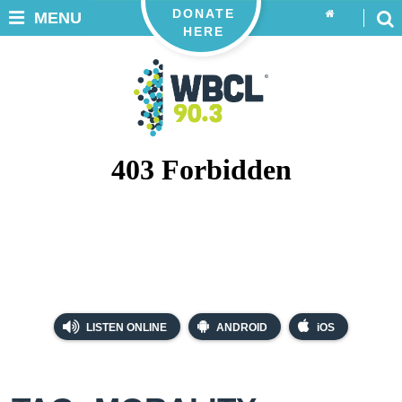
DONATE
MENU
HERE
LISTEN ONLINE
ANDROID
iOS