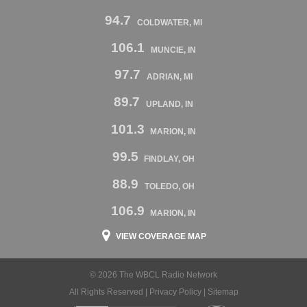
94.7
COLDWATER, MI
106.1
MUNCIE, IN
97.7
ADRIAN, MI
89.7
UPLAND, IN
101.3
MARION, IN
99.5
FINDLAY, OH
88.9
TOLEDO, OH
106.9
MARION, IN
VIEW COVERAGE MAP
© 2026 The WBCL Radio Network
All Rights Reserved |
Privacy Policy
|
Sitemap