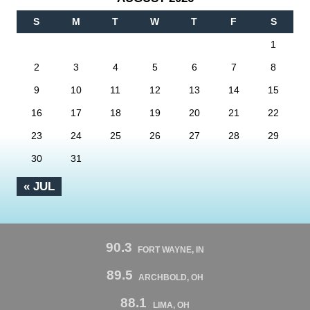
S
M
T
W
T
F
S
1
2
3
4
5
6
7
8
9
10
11
12
13
14
15
16
17
18
19
20
21
22
23
24
25
26
27
28
29
30
31
« JUL
90.3
FORT WAYNE, IN
89.5
ARCHBOLD, OH
88.1
LIMA, OH