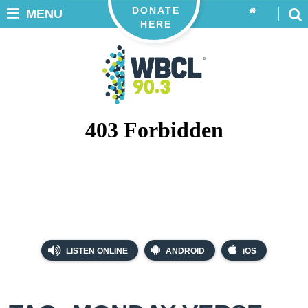
DONATE
MENU
HERE
LISTEN ONLINE
ANDROID
iOS