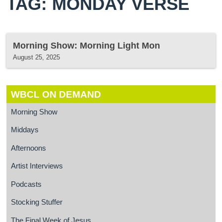
TAG: MONDAY VERSE
Morning Show: Morning Light Mon
August 25, 2025
WBCL ON DEMAND
Morning Show
Middays
Afternoons
Artist Interviews
Podcasts
Stocking Stuffer
The Final Week of Jesus