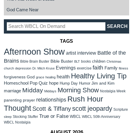
God Came Near
TAGS
Afternoon Show
Battle of the
artist interview
Brains
Bible Buster
children
Bible Brain Buster
books
BLT
Christmas
faith
Evenings
Family
exercise
church
depression
Dr. Mitch Kruse
fitness
Healthy Living Tip
health
forgiveness
God
grace
healing
Homeschool Pop Quiz
hope
Jim and Kim
Hump Day Humor
Morning Show
Midday
marriage
Nostalgia Week
Middays
Rush Hour
relationships
parenting
prayer
Thought
scott jeopardy
Scott & Tiffany
Scripture
True or False
WBCL
Stocking Stuffer
WBCL 50th Anniversary
sleep
WBCL Nostalgia
AUGUST 2026