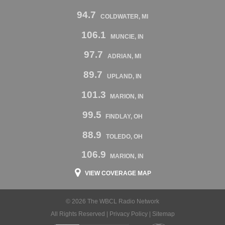
94.7
COLDWATER, MI
106.1
MUNCIE, IN
97.7
ADRIAN, MI
89.7
UPLAND, IN
101.3
MARION, IN
99.5
FINDLAY, OH
88.9
TOLEDO, OH
106.9
MARION, IN
VIEW COVERAGE MAP
© 2026 The WBCL Radio Network
All Rights Reserved |
Privacy Policy
|
Sitemap