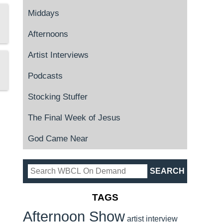
Middays
Afternoons
Artist Interviews
Podcasts
Stocking Stuffer
The Final Week of Jesus
God Came Near
TAGS
Afternoon Show
artist interview