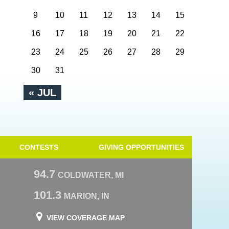
9
10
11
12
13
14
15
16
17
18
19
20
21
22
23
24
25
26
27
28
29
30
31
« JUL
CONTESTS
GIVING OPPORTUNITIES
94.7
COLDWATER, MI
101.3
MARION, IN
VIEW COVERAGE MAP