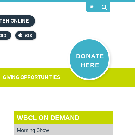
TEN ONLINE
OID
iOS
DONATE
HERE
GIVING OPPORTUNITIES
WBCL ON DEMAND
Morning Show