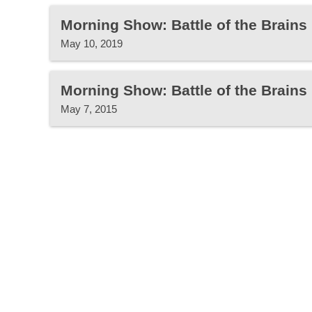
Morning Show: Battle of the Brain
May 10, 2019
Morning Show: Battle of the Brains
May 7, 2015