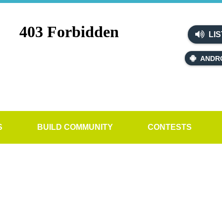
LIS
ANDR
S
BUILD COMMUNITY
CONTESTS