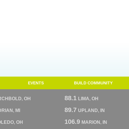
EVENTS
BUILD COMMUNITY
88.1
RCHBOLD, OH
LIMA, OH
89.7
RIAN, MI
UPLAND, IN
106.9
OLEDO, OH
MARION, IN