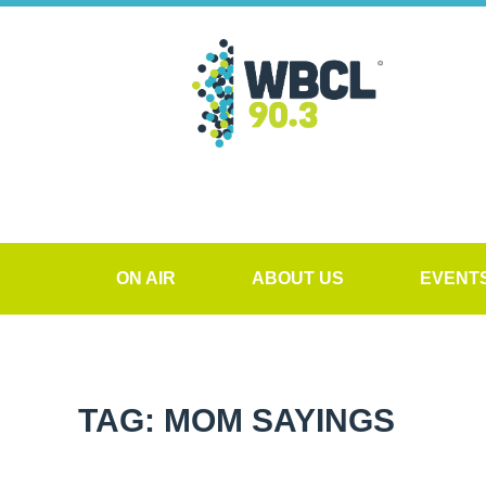
ON AIR
ABOUT US
EVENT
TAG: MOM SAYINGS