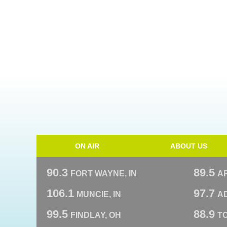
ON AIR
ABOUT US
90.3
89.5
FORT WAYNE, IN
A
106.1
97.7
MUNCIE, IN
AD
99.5
88.9
FINDLAY, OH
T