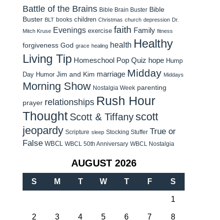
Battle of the Brains
Bible
Bible Brain Buster
Buster
children
books
BLT
Christmas
church
depression
Dr.
faith
Evenings
Family
exercise
Mitch Kruse
fitness
Healthy
health
forgiveness
God
grace
healing
Living Tip
Homeschool Pop Quiz
hope
Hump
Midday
Jim and Kim
marriage
Day Humor
Middays
Morning Show
parenting
Nostalgia Week
Rush Hour
relationships
prayer
Thought
scott
Scott & Tiffany
jeopardy
True or
Scripture
Stocking Stuffer
sleep
False
WBCL
WBCL 50th Anniversary
WBCL Nostalgia
AUGUST 2026
S
M
T
W
T
F
S
1
2
3
4
5
6
7
8